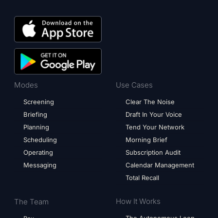
Modes
Use Cases
Screening
Clear The Noise
Briefing
Draft In Your Voice
Planning
Tend Your Network
Scheduling
Morning Brief
Operating
Subscription Audit
Messaging
Calendar Management
Total Recall
How It Works
The Team