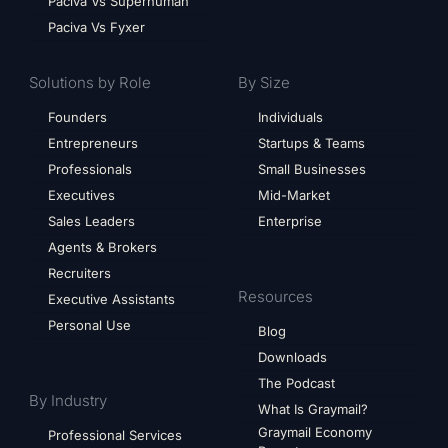
Paciva Vs Superhuman
Paciva Vs Fyxer
Solutions by Role
By Size
Founders
Individuals
Entrepreneurs
Startups & Teams
Professionals
Small Businesses
Executives
Mid-Market
Sales Leaders
Enterprise
Agents & Brokers
Recruiters
Resources
Executive Assistants
Personal Use
Blog
Downloads
The Podcast
By Industry
What Is Graymail?
Graymail Economy
Professional Services