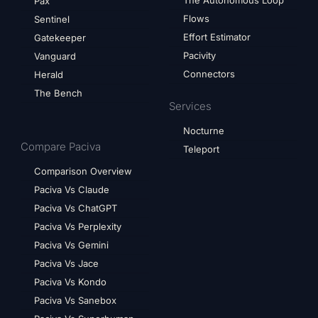
The Autonomous Loop
Pax
Flows
Sentinel
Effort Estimator
Gatekeeper
Pacivity
Vanguard
Connectors
Herald
The Bench
Services
Nocturne
Compare Paciva
Teleport
Comparison Overview
Paciva Vs Claude
Paciva Vs ChatGPT
Paciva Vs Perplexity
Paciva Vs Gemini
Paciva Vs Jace
Paciva Vs Kondo
Paciva Vs Sanebox