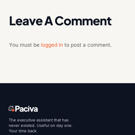
Leave A Comment
You must be
logged in
to post a comment.
The executive assistant that has
never existed. Useful on day one.
Your time back.