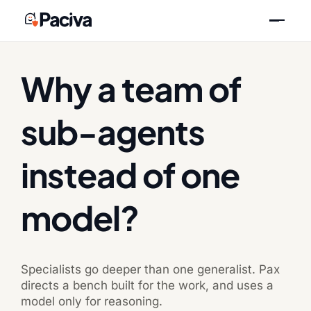
Skip
Previous
Next
to
content
Why a team of
sub-agents
instead of one
model?
Specialists go deeper than one generalist. Pax
directs a bench built for the work, and uses a
model only for reasoning.