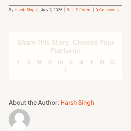
By
Harsh Singh
|
July 7, 2026
|
Built Different
|
0 Comments
Share This Story, Choose Your
Platform!
Facebook
X
Bluesky
Reddit
LinkedIn
WhatsApp
Telegram
Tumblr
Xing
Email
Copy
Link
About the Author:
Harsh Singh