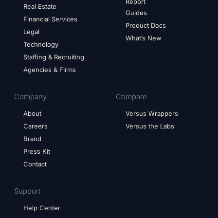
Report
Real Estate
Guides
Financial Services
Product Docs
Legal
What’s New
Technology
Staffing & Recruiting
Agencies & Firms
Company
Compare
About
Versus Wrappers
Careers
Versus the Labs
Brand
Press Kit
Contact
Support
Help Center