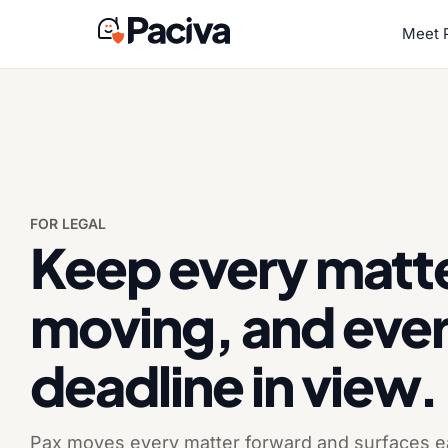
Skip
to
Meet 
content
FOR LEGAL
Keep every matt
moving, and eve
deadline in view.
Pax moves every matter forward and surfaces ea