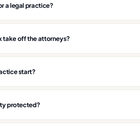
r a legal practice?
 take off the attorneys?
actice start?
ity protected?