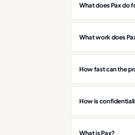
What does Pax do fo
What work does Pax
How fast can the pr
How is confidential
What is Pax?