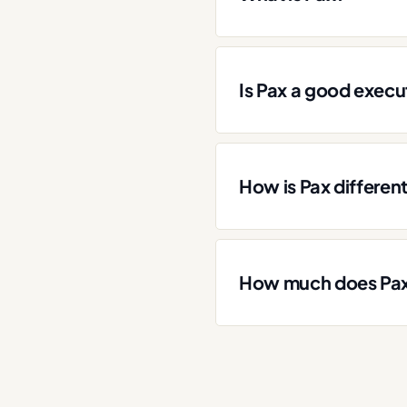
Is Pax a good execut
How is Pax differen
How much does Pax 