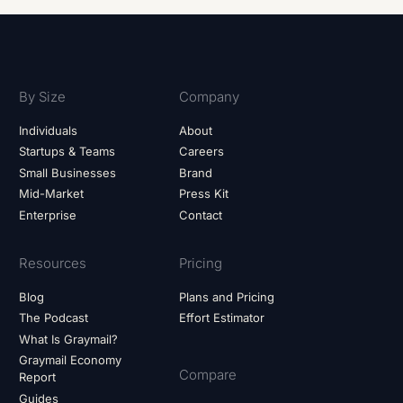
By Size
Company
Individuals
About
Startups & Teams
Careers
Small Businesses
Brand
Mid-Market
Press Kit
Enterprise
Contact
Resources
Pricing
Blog
Plans and Pricing
The Podcast
Effort Estimator
What Is Graymail?
Graymail Economy
Compare
Report
Guides