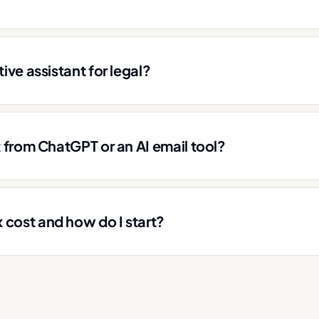
ive assistant for legal?
t from ChatGPT or an AI email tool?
cost and how do I start?