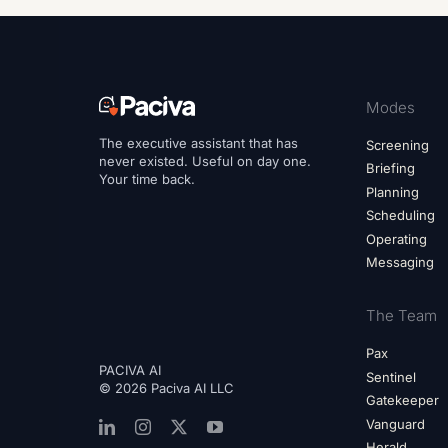
Modes
The executive assistant that has
Screening
never existed. Useful on day one.
Briefing
Your time back.
Planning
Scheduling
Operating
Messaging
The Team
Pax
PACIVA AI
Sentinel
© 2026 Paciva AI LLC
Gatekeeper
Vanguard
Herald