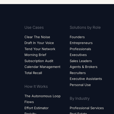
Use Cases
Solutions by Role
Clear The Noise
Founders
Draft In Your Voice
Entrepreneurs
Tend Your Network
Professionals
Morning Brief
Executives
Subscription Audit
Sales Leaders
Calendar Management
Agents & Brokers
Total Recall
Recruiters
Executive Assistants
Personal Use
How It Works
The Autonomous Loop
By Industry
Flows
Effort Estimator
Professional Services
Pacivity
Real Estate