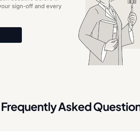
 your sign-off and every
Frequently Asked Questio