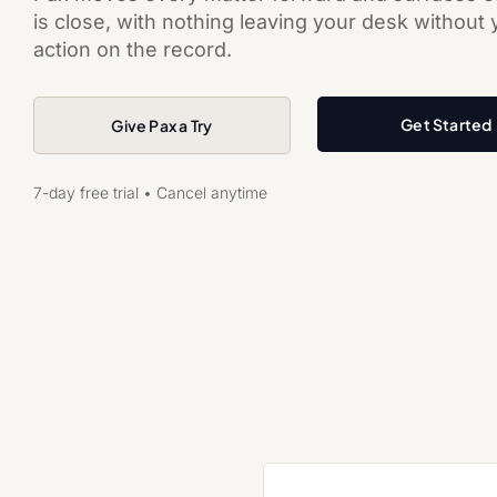
is close, with nothing leaving your desk without
action on the record.
Get Started
Give Pax a Try
7-day free trial • Cancel anytime