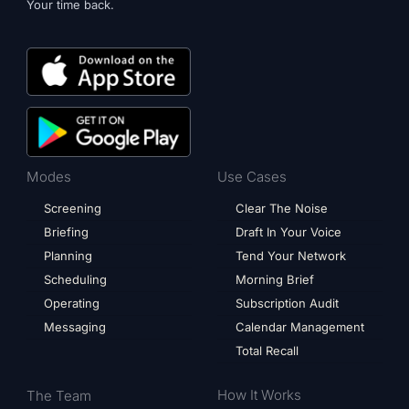
Your time back.
Modes
Use Cases
Screening
Clear The Noise
Briefing
Draft In Your Voice
Planning
Tend Your Network
Scheduling
Morning Brief
Operating
Subscription Audit
Messaging
Calendar Management
Total Recall
How It Works
The Team