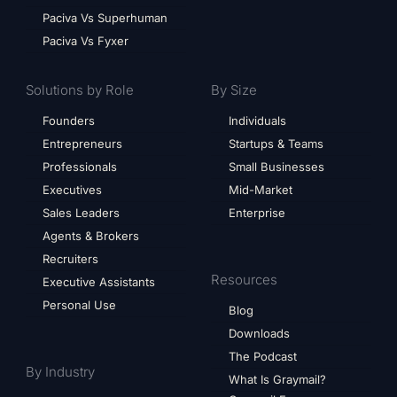
Paciva Vs Superhuman
Paciva Vs Fyxer
Solutions by Role
By Size
Founders
Individuals
Entrepreneurs
Startups & Teams
Professionals
Small Businesses
Executives
Mid-Market
Sales Leaders
Enterprise
Agents & Brokers
Recruiters
Resources
Executive Assistants
Personal Use
Blog
Downloads
The Podcast
By Industry
What Is Graymail?