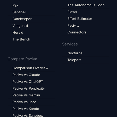
The Autonomous Loop
Pax
Flows
Sentinel
Effort Estimator
Gatekeeper
Pacivity
Vanguard
Connectors
Herald
The Bench
Services
Nocturne
Compare Paciva
Teleport
Comparison Overview
Paciva Vs Claude
Paciva Vs ChatGPT
Paciva Vs Perplexity
Paciva Vs Gemini
Paciva Vs Jace
Paciva Vs Kondo
Paciva Vs Sanebox