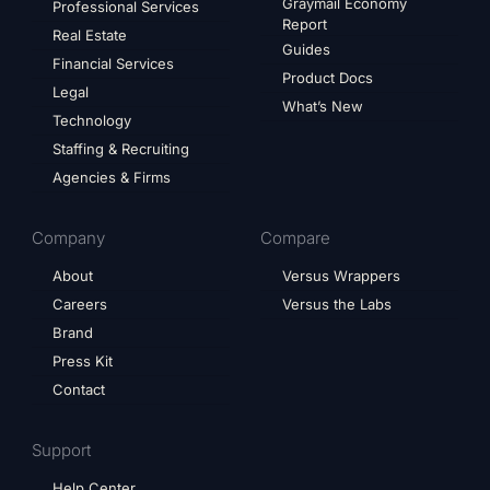
Graymail Economy
Professional Services
Report
Real Estate
Guides
Financial Services
Product Docs
Legal
What’s New
Technology
Staffing & Recruiting
Agencies & Firms
Company
Compare
About
Versus Wrappers
Careers
Versus the Labs
Brand
Press Kit
Contact
Support
Help Center