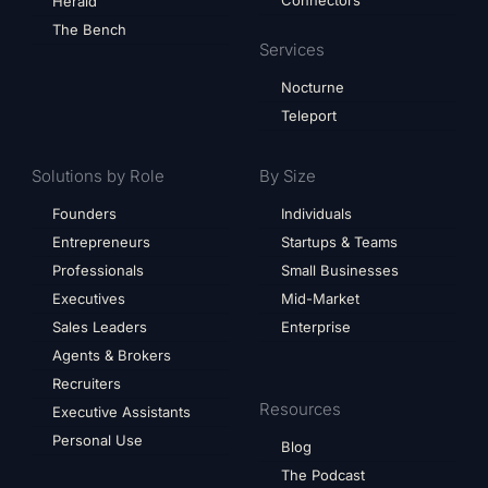
Herald
The Bench
Services
Nocturne
Teleport
Solutions by Role
By Size
Founders
Individuals
Entrepreneurs
Startups & Teams
Professionals
Small Businesses
Executives
Mid-Market
Sales Leaders
Enterprise
Agents & Brokers
Recruiters
Resources
Executive Assistants
Personal Use
Blog
The Podcast