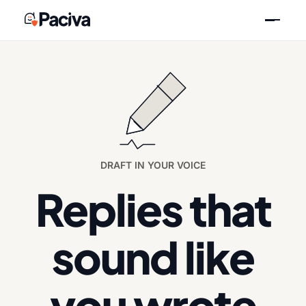
Skip
to
content
DRAFT IN YOUR VOICE
Replies that
sound like
you wrote