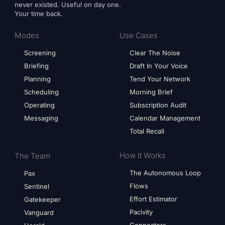
never existed. Useful on day one.
Your time back.
Modes
Use Cases
Screening
Clear The Noise
Briefing
Draft In Your Voice
Planning
Tend Your Network
Scheduling
Morning Brief
Operating
Subscription Audit
Messaging
Calendar Management
Total Recall
How It Works
The Team
The Autonomous Loop
Pax
Flows
Sentinel
Effort Estimator
Gatekeeper
Pacivity
Vanguard
Connectors