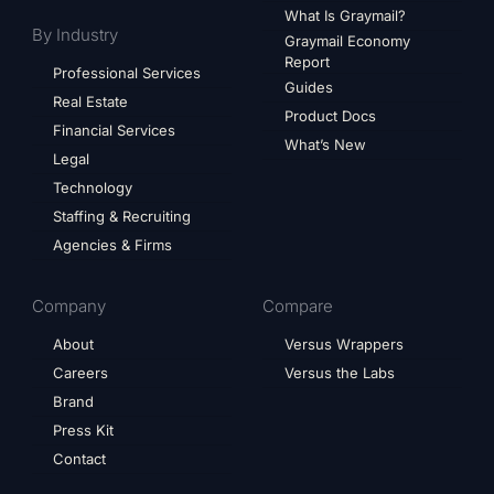
What Is Graymail?
By Industry
Graymail Economy
Report
Professional Services
Guides
Real Estate
Product Docs
Financial Services
What’s New
Legal
Technology
Staffing & Recruiting
Agencies & Firms
Company
Compare
About
Versus Wrappers
Careers
Versus the Labs
Brand
Press Kit
Contact