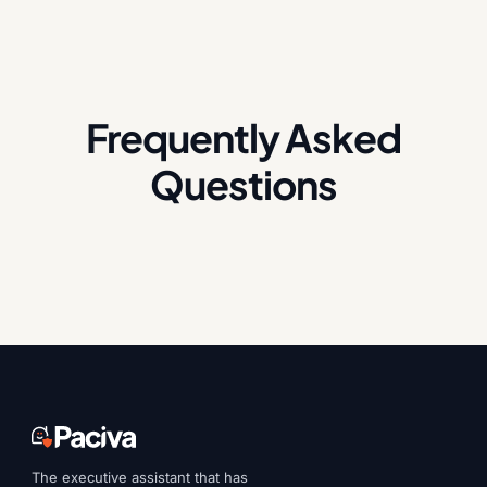
Frequently Asked
Questions
The executive assistant that has