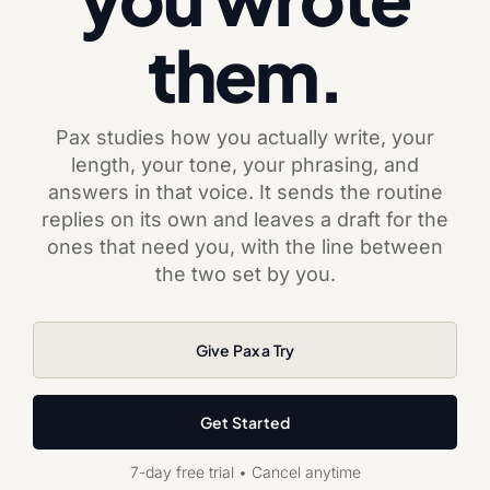
them.
Pax studies how you actually write, your
length, your tone, your phrasing, and
answers in that voice. It sends the routine
replies on its own and leaves a draft for the
ones that need you, with the line between
the two set by you.
Give Pax a Try
Get Started
7-day free trial • Cancel anytime