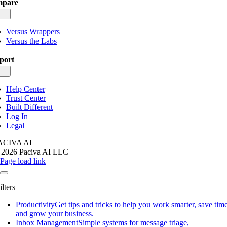
pare
gle
igation
Versus Wrappers
Versus the Labs
port
gle
igation
Help Center
Trust Center
Built Different
Log In
Legal
ACIVA AI
 2026 Paciva AI LLC
Page load link
ilters
Productivity
Get tips and tricks to help you work smarter, save time
and grow your business.
Inbox Management
Simple systems for message triage,