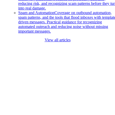
reducing risk, and recognizing scam patterns before they tu
into real damage.
Spam and Automation
Coverage on outbound automation,
spam patterns, and the tools that flood inboxes with templat
driven messages. Practical guidance for recognizing
automated outreach and reducing noise without missing
important messages.
View all articles