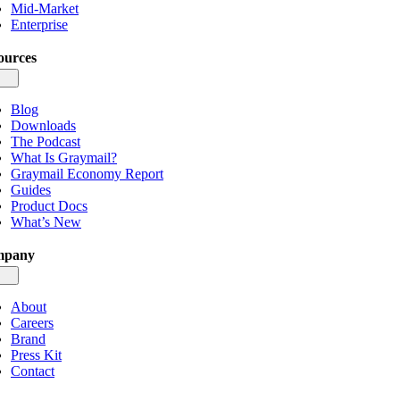
Mid-Market
Enterprise
ources
gle
igation
Blog
Downloads
The Podcast
What Is Graymail?
Graymail Economy Report
Guides
Product Docs
What’s New
mpany
gle
igation
About
Careers
Brand
Press Kit
Contact