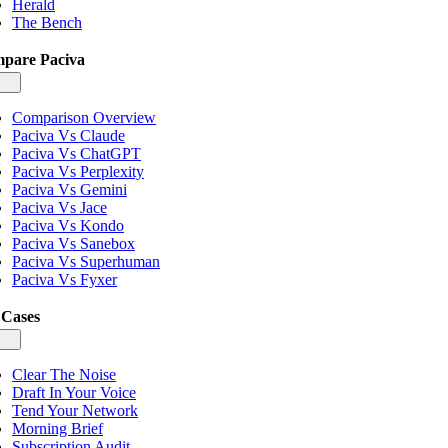
Herald
The Bench
pare Paciva
gle
igation
Comparison Overview
Paciva Vs Claude
Paciva Vs ChatGPT
Paciva Vs Perplexity
Paciva Vs Gemini
Paciva Vs Jace
Paciva Vs Kondo
Paciva Vs Sanebox
Paciva Vs Superhuman
Paciva Vs Fyxer
 Cases
gle
igation
Clear The Noise
Draft In Your Voice
Tend Your Network
Morning Brief
Subscription Audit