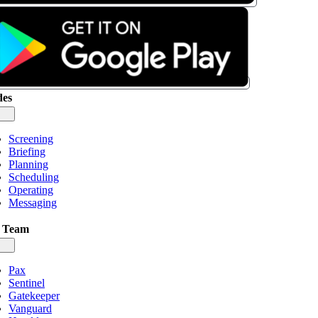
es
gle
igation
Screening
Briefing
Planning
Scheduling
Operating
Messaging
 Team
gle
igation
Pax
Sentinel
Gatekeeper
Vanguard