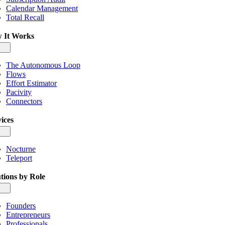
Calendar Management
Total Recall
 It Works
gle
igation
The Autonomous Loop
Flows
Effort Estimator
Pacivity
Connectors
ices
gle
igation
Nocturne
Teleport
tions by Role
gle
igation
Founders
Entrepreneurs
Professionals