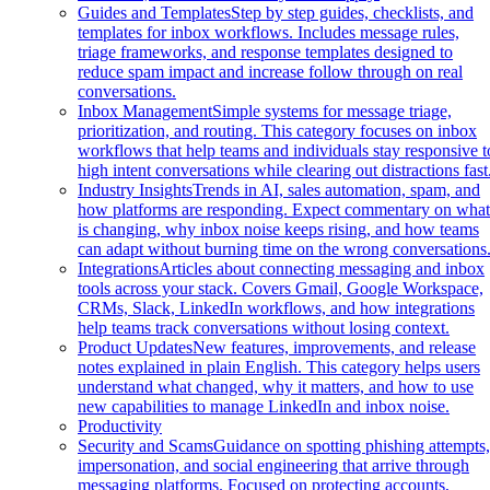
Guides and Templates
Step by step guides, checklists, and
templates for inbox workflows. Includes message rules,
triage frameworks, and response templates designed to
reduce spam impact and increase follow through on real
conversations.
Inbox Management
Simple systems for message triage,
prioritization, and routing. This category focuses on inbox
workflows that help teams and individuals stay responsive t
high intent conversations while clearing out distractions fast
Industry Insights
Trends in AI, sales automation, spam, and
how platforms are responding. Expect commentary on wha
is changing, why inbox noise keeps rising, and how teams
can adapt without burning time on the wrong conversations
Integrations
Articles about connecting messaging and inbox
tools across your stack. Covers Gmail, Google Workspace,
CRMs, Slack, LinkedIn workflows, and how integrations
help teams track conversations without losing context.
Product Updates
New features, improvements, and release
notes explained in plain English. This category helps users
understand what changed, why it matters, and how to use
new capabilities to manage LinkedIn and inbox noise.
Productivity
Security and Scams
Guidance on spotting phishing attempts
impersonation, and social engineering that arrive through
messaging platforms. Focused on protecting accounts,