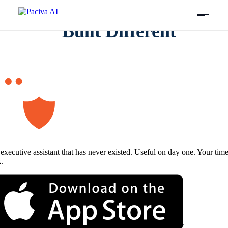
Skip
to
content
Built Different
executive assistant that has never existed. Useful on day one. Your tim
.