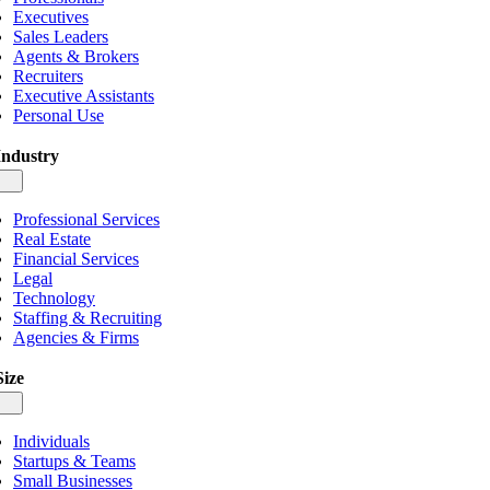
Executives
Sales Leaders
Agents & Brokers
Recruiters
Executive Assistants
Personal Use
Industry
gle
igation
Professional Services
Real Estate
Financial Services
Legal
Technology
Staffing & Recruiting
Agencies & Firms
Size
gle
igation
Individuals
Startups & Teams
Small Businesses