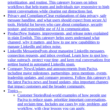
prioritization, and routing. This category focuses on inbox
workflows that help teams and individuals stay responsive to high
intent conversations while clearing out distractions fast.
Privacy and Compliance
Clear explanations of data privacy, safe
message handling, and what users should expect from secure AI
tools. Helpful for buyers who care about compliance, security
posture, and responsible use of AI in communication.
Product
New features, improvements, and release notes explained
in plain English. This category helps users understand what
changed, why it matters, and how to use new capabilities to
manage LinkedIn and inbox noise.
LinkedIn Messaging
Posts about managing LinkedIn messages,
connection requests, and inbox overload. Learn how to spot low-
value outreach, protect your time, and keep real conversations fro
getting buried in automated LinkedIn spam.
Company News
Updates and announcements from Paciva,
including major milestones, partnerships, press mentions, events,
leadership updates, and company progress. Follow this category f
the latest Paciva news and brand updates, plus important changes
that impact customers and the broader community.
Topics
Customer Stories
Real-world examples of how people use
Paciva to reduce spam, prioritize important conversations,
and reclaim time. Includes use cases by role, problem, and
workflow, with clear lessons you can apply.