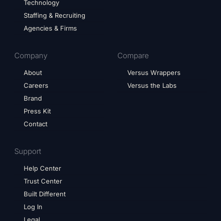
Technology
Staffing & Recruiting
Agencies & Firms
Company
Compare
About
Versus Wrappers
Careers
Versus the Labs
Brand
Press Kit
Contact
Support
Help Center
Trust Center
Built Different
Log In
Legal