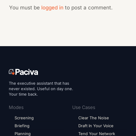
You must be
logged in
to post a comment.
The executive assistant that has
never existed. Useful on day one.
Your time back.
Modes
Use Cases
Screening
Clear The Noise
Briefing
Draft In Your Voice
Planning
Tend Your Network