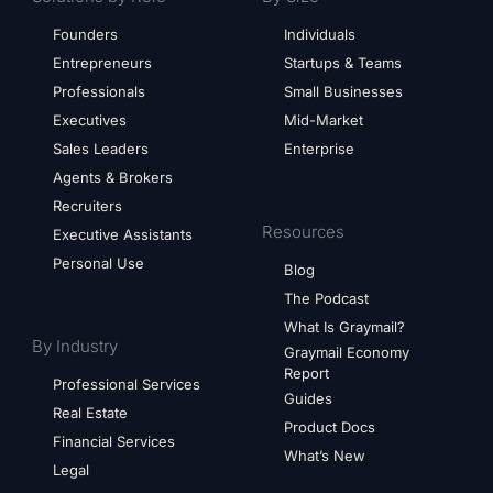
Founders
Individuals
Entrepreneurs
Startups & Teams
Professionals
Small Businesses
Executives
Mid-Market
Sales Leaders
Enterprise
Agents & Brokers
Recruiters
Resources
Executive Assistants
Personal Use
Blog
The Podcast
What Is Graymail?
By Industry
Graymail Economy
Report
Professional Services
Guides
Real Estate
Product Docs
Financial Services
What’s New
Legal