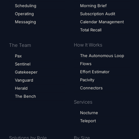
Scheduling
Morning Brief
Operating
Subscription Audit
Messaging
Calendar Management
Total Recall
How It Works
The Team
The Autonomous Loop
Pax
Flows
Sentinel
Effort Estimator
Gatekeeper
Pacivity
Vanguard
Connectors
Herald
The Bench
Services
Nocturne
Teleport
Solutions by Role
By Size