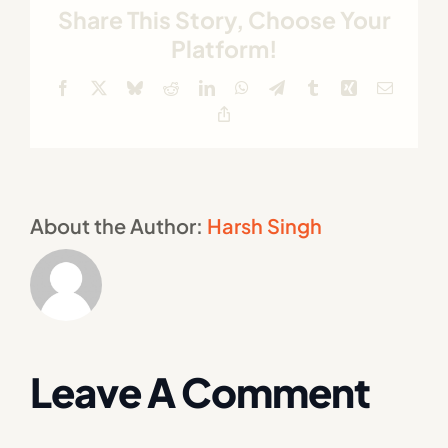
Share This Story, Choose Your
Platform!
Facebook
X
Bluesky
Reddit
LinkedIn
WhatsApp
Telegram
Tumblr
Xing
Email
Copy
Link
About the Author:
Harsh Singh
Leave A Comment