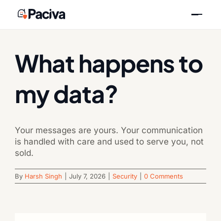
Skip
Previous
Next
to
content
What happens to
my data?
Your messages are yours. Your communication
is handled with care and used to serve you, not
sold.
By
Harsh Singh
|
July 7, 2026
|
Security
|
0 Comments