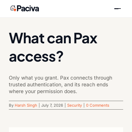
Skip
Previous
Next
to
content
What can Pax
access?
Only what you grant. Pax connects through
trusted authentication, and its reach ends
where your permission does.
By
Harsh Singh
|
July 7, 2026
|
Security
|
0 Comments