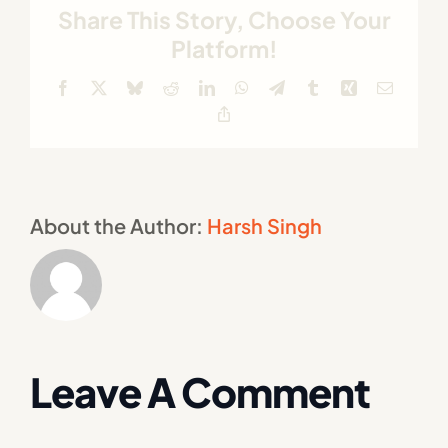
Share This Story, Choose Your
Platform!
Facebook
X
Bluesky
Reddit
LinkedIn
WhatsApp
Telegram
Tumblr
Xing
Email
Copy
Link
About the Author:
Harsh Singh
Leave A Comment