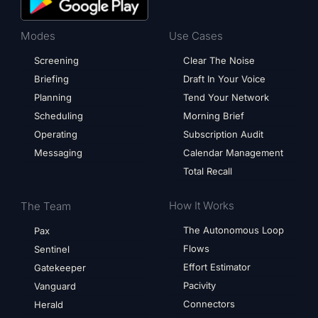
Modes
Use Cases
Screening
Clear The Noise
Briefing
Draft In Your Voice
Planning
Tend Your Network
Scheduling
Morning Brief
Operating
Subscription Audit
Messaging
Calendar Management
Total Recall
How It Works
The Team
The Autonomous Loop
Pax
Flows
Sentinel
Effort Estimator
Gatekeeper
Pacivity
Vanguard
Connectors
Herald