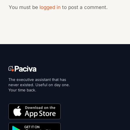
You must be
logged in
to post a comment.
The executive assistant that has
never existed. Useful on day one.
Your time back.