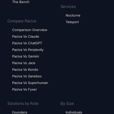
The Bench
Services
Nocturne
Compare Paciva
Teleport
Comparison Overview
Paciva Vs Claude
Paciva Vs ChatGPT
Paciva Vs Perplexity
Paciva Vs Gemini
Paciva Vs Jace
Paciva Vs Kondo
Paciva Vs Sanebox
Paciva Vs Superhuman
Paciva Vs Fyxer
Solutions by Role
By Size
Founders
Individuals