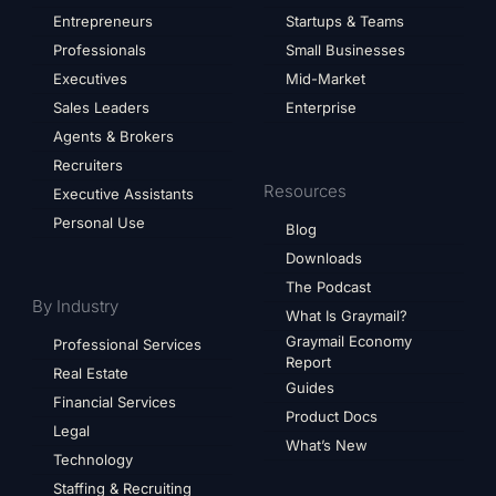
Entrepreneurs
Startups & Teams
Professionals
Small Businesses
Executives
Mid-Market
Sales Leaders
Enterprise
Agents & Brokers
Recruiters
Resources
Executive Assistants
Personal Use
Blog
Downloads
The Podcast
By Industry
What Is Graymail?
Graymail Economy
Professional Services
Report
Real Estate
Guides
Financial Services
Product Docs
Legal
What’s New
Technology
Staffing & Recruiting