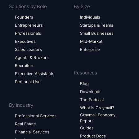
Solutions by Role
By Size
Founders
Individuals
Entrepreneurs
Startups & Teams
Professionals
Small Businesses
Executives
Mid-Market
Sales Leaders
Enterprise
Agents & Brokers
Recruiters
Resources
Executive Assistants
Personal Use
Blog
Downloads
The Podcast
By Industry
What Is Graymail?
Graymail Economy
Professional Services
Report
Real Estate
Guides
Financial Services
Product Docs