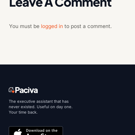
Leave A Comment
You must be
logged in
to post a comment.
The executive assistant that has
never existed. Useful on day one.
Your time back.