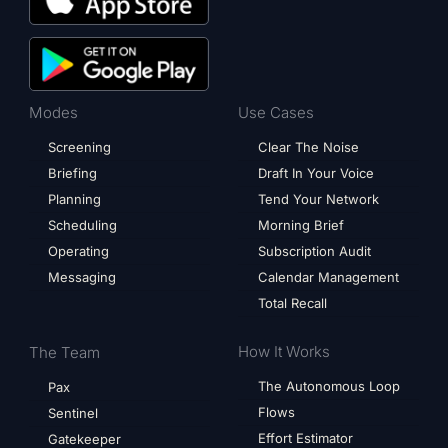
Modes
Use Cases
Screening
Clear The Noise
Briefing
Draft In Your Voice
Planning
Tend Your Network
Scheduling
Morning Brief
Operating
Subscription Audit
Messaging
Calendar Management
Total Recall
How It Works
The Team
The Autonomous Loop
Pax
Flows
Sentinel
Effort Estimator
Gatekeeper