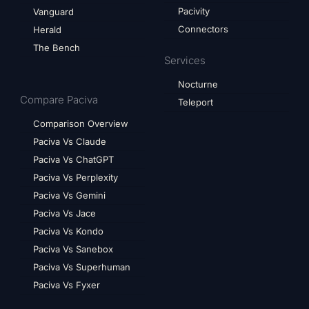
Pacivity
Vanguard
Connectors
Herald
The Bench
Services
Nocturne
Compare Paciva
Teleport
Comparison Overview
Paciva Vs Claude
Paciva Vs ChatGPT
Paciva Vs Perplexity
Paciva Vs Gemini
Paciva Vs Jace
Paciva Vs Kondo
Paciva Vs Sanebox
Paciva Vs Superhuman
Paciva Vs Fyxer