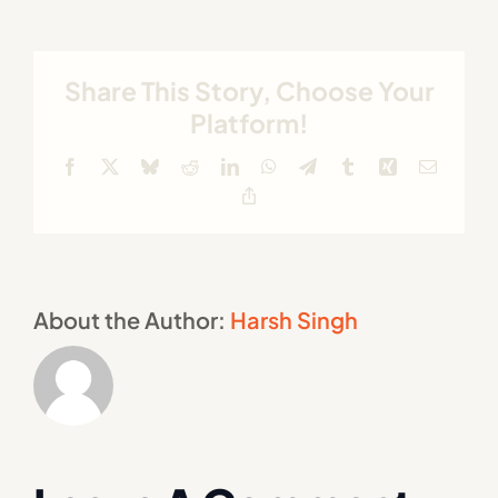
Share This Story, Choose Your
Platform!
Facebook
X
Bluesky
Reddit
LinkedIn
WhatsApp
Telegram
Tumblr
Xing
Email
Copy
Link
About the Author:
Harsh Singh