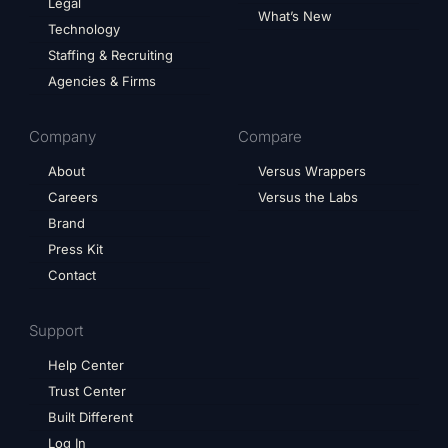
Legal
What’s New
Technology
Staffing & Recruiting
Agencies & Firms
Company
Compare
About
Versus Wrappers
Careers
Versus the Labs
Brand
Press Kit
Contact
Support
Help Center
Trust Center
Built Different
Log In