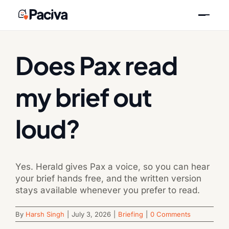
Skip
Previous
Next
to
content
Does Pax read
my brief out
loud?
Yes. Herald gives Pax a voice, so you can hear
your brief hands free, and the written version
stays available whenever you prefer to read.
By
Harsh Singh
|
July 3, 2026
|
Briefing
|
0 Comments