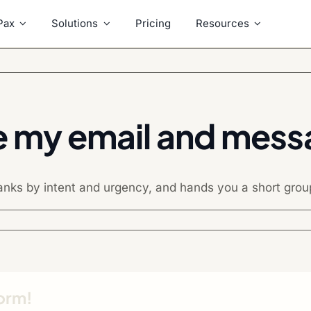
Pax
Solutions
Pricing
Resources
e my email and mes
nks by intent and urgency, and hands you a short groupe
form!