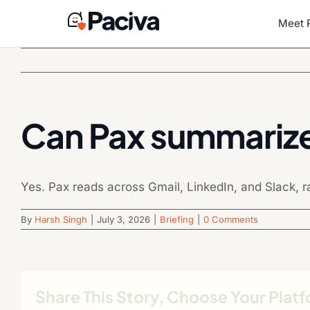
Skip
to
Meet 
content
Can Pax summariz
Yes. Pax reads across Gmail, LinkedIn, and Slack, ra
By
Harsh Singh
|
July 3, 2026
|
Briefing
|
0 Comments
Share This Story, Choose Your Plat