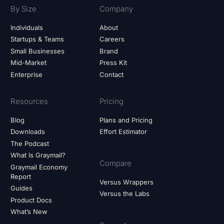
By Size
Company
Individuals
About
Startups & Teams
Careers
Small Businesses
Brand
Mid-Market
Press Kit
Enterprise
Contact
Resources
Pricing
Blog
Plans and Pricing
Downloads
Effort Estimator
The Podcast
What Is Graymail?
Compare
Graymail Economy
Report
Versus Wrappers
Guides
Versus the Labs
Product Docs
What’s New