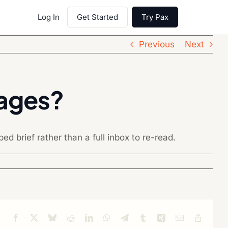
Log In
Get Started
Try Pax
Previous
Next
sages?
d brief rather than a full inbox to re-read.
Facebook
X
Bluesky
Reddit
LinkedIn
WhatsApp
Telegram
Tumblr
Xing
Email
Copy
Link