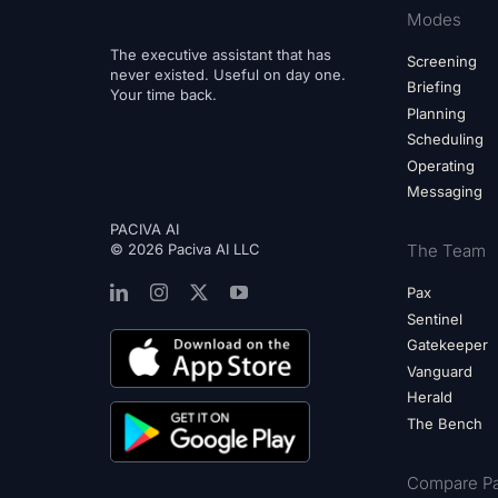
Modes
The executive assistant that has
Screening
never existed. Useful on day one.
Briefing
Your time back.
Planning
Scheduling
Operating
Messaging
PACIVA AI
© 2026 Paciva AI LLC
The Team
Pax
Sentinel
Gatekeeper
Vanguard
Herald
The Bench
Compare Pa