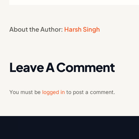
About the Author:
Harsh Singh
Leave A Comment
You must be
logged in
to post a comment.