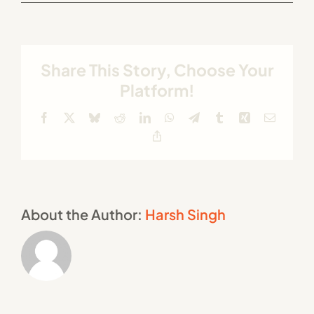
Share This Story, Choose Your
Platform!
Facebook
X
Bluesky
Reddit
LinkedIn
WhatsApp
Telegram
Tumblr
Xing
Email
Copy
Link
About the Author:
Harsh Singh