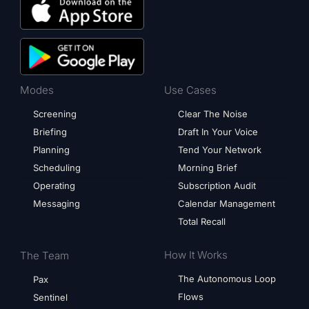
Modes
Use Cases
Screening
Clear The Noise
Briefing
Draft In Your Voice
Planning
Tend Your Network
Scheduling
Morning Brief
Operating
Subscription Audit
Messaging
Calendar Management
Total Recall
How It Works
The Team
The Autonomous Loop
Pax
Flows
Sentinel