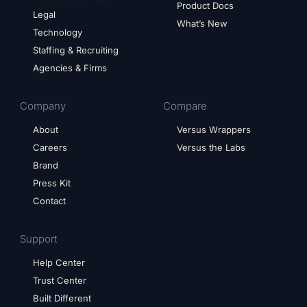
Product Docs
Legal
What’s New
Technology
Staffing & Recruiting
Agencies & Firms
Company
Compare
About
Versus Wrappers
Careers
Versus the Labs
Brand
Press Kit
Contact
Support
Help Center
Trust Center
Built Different