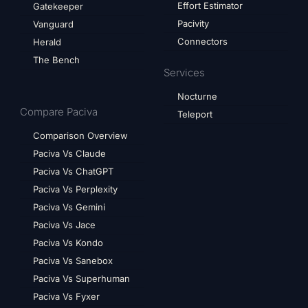
Effort Estimator
Gatekeeper
Pacivity
Vanguard
Connectors
Herald
The Bench
Services
Nocturne
Compare Paciva
Teleport
Comparison Overview
Paciva Vs Claude
Paciva Vs ChatGPT
Paciva Vs Perplexity
Paciva Vs Gemini
Paciva Vs Jace
Paciva Vs Kondo
Paciva Vs Sanebox
Paciva Vs Superhuman
Paciva Vs Fyxer