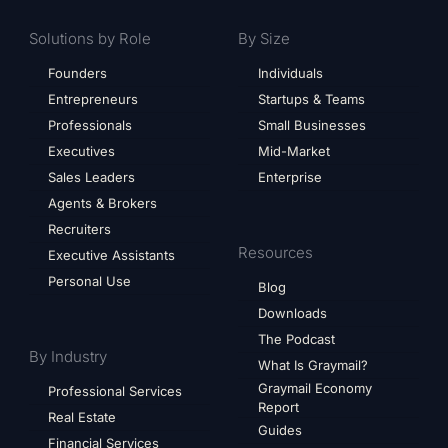
Solutions by Role
By Size
Founders
Individuals
Entrepreneurs
Startups & Teams
Professionals
Small Businesses
Executives
Mid-Market
Sales Leaders
Enterprise
Agents & Brokers
Recruiters
Resources
Executive Assistants
Personal Use
Blog
Downloads
The Podcast
By Industry
What Is Graymail?
Graymail Economy
Professional Services
Report
Real Estate
Guides
Financial Services