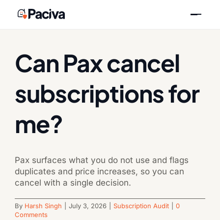
Skip
Previous
Next
to
content
Can Pax cancel
subscriptions for
me?
Pax surfaces what you do not use and flags
duplicates and price increases, so you can
cancel with a single decision.
By
Harsh Singh
|
July 3, 2026
|
Subscription Audit
|
0
Comments