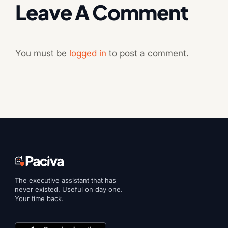
Leave A Comment
You must be
logged in
to post a comment.
The executive assistant that has
never existed. Useful on day one.
Your time back.