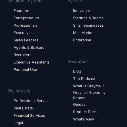
Solutions by Role
By Size
Founders
Individuals
Entrepreneurs
Startups & Teams
Professionals
Small Businesses
Executives
Mid-Market
Sales Leaders
Enterprise
Agents & Brokers
Recruiters
Resources
Executive Assistants
Personal Use
Blog
The Podcast
What Is Graymail?
By Industry
Graymail Economy
Report
Professional Services
Guides
Real Estate
Product Docs
Financial Services
What’s New
Legal