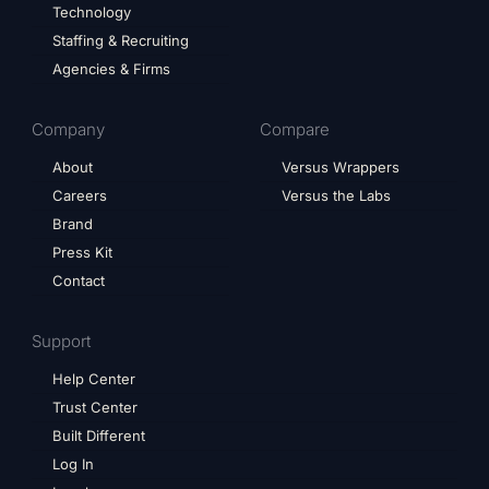
Technology
Staffing & Recruiting
Agencies & Firms
Company
Compare
About
Versus Wrappers
Careers
Versus the Labs
Brand
Press Kit
Contact
Support
Help Center
Trust Center
Built Different
Log In