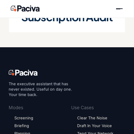
Skip
to
Subscription Audit
content
The executive assistant that has
never existed. Useful on day one.
Your time back.
Modes
Use Cases
Screening
Clear The Noise
Briefing
Draft In Your Voice
Planning
Tend Your Network