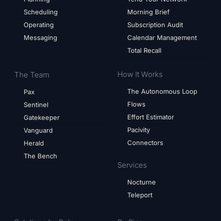
Scheduling
Morning Brief
Operating
Subscription Audit
Messaging
Calendar Management
Total Recall
How It Works
The Team
The Autonomous Loop
Pax
Flows
Sentinel
Effort Estimator
Gatekeeper
Pacivity
Vanguard
Connectors
Herald
The Bench
Services
Nocturne
Teleport