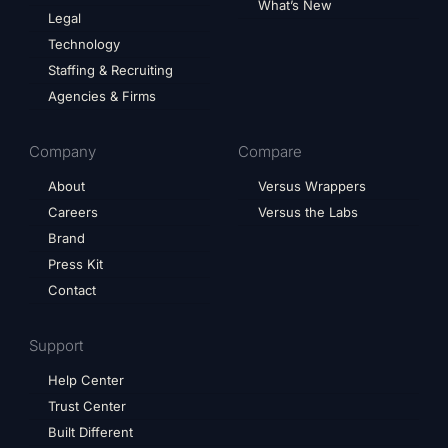
What’s New
Legal
Technology
Staffing & Recruiting
Agencies & Firms
Company
Compare
About
Versus Wrappers
Careers
Versus the Labs
Brand
Press Kit
Contact
Support
Help Center
Trust Center
Built Different