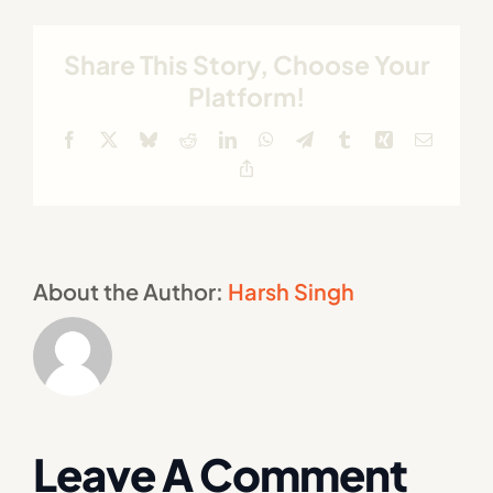
Share This Story, Choose Your
Platform!
Facebook
X
Bluesky
Reddit
LinkedIn
WhatsApp
Telegram
Tumblr
Xing
Email
Copy
Link
About the Author:
Harsh Singh
Leave A Comment