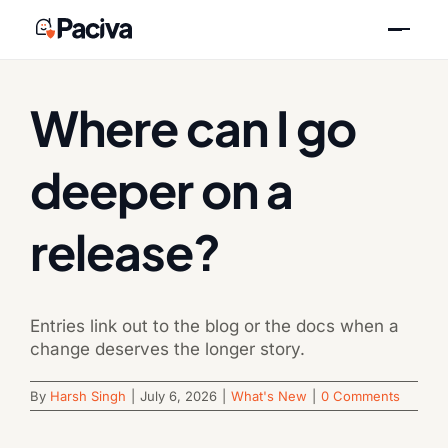
Skip
Previous
Next
to
content
Where can I go
deeper on a
release?
Entries link out to the blog or the docs when a
change deserves the longer story.
By
Harsh Singh
|
July 6, 2026
|
What's New
|
0 Comments