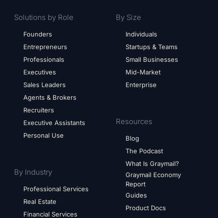
Solutions by Role
By Size
Founders
Individuals
Entrepreneurs
Startups & Teams
Professionals
Small Businesses
Executives
Mid-Market
Sales Leaders
Enterprise
Agents & Brokers
Recruiters
Resources
Executive Assistants
Personal Use
Blog
The Podcast
What Is Graymail?
By Industry
Graymail Economy
Report
Professional Services
Guides
Real Estate
Product Docs
Financial Services