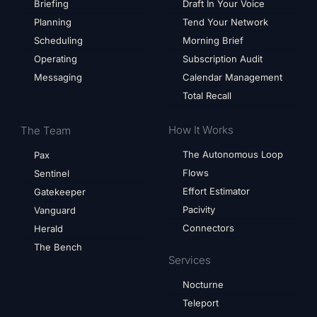
Briefing
Draft In Your Voice
Planning
Tend Your Network
Scheduling
Morning Brief
Operating
Subscription Audit
Messaging
Calendar Management
Total Recall
How It Works
The Team
The Autonomous Loop
Pax
Flows
Sentinel
Effort Estimator
Gatekeeper
Pacivity
Vanguard
Connectors
Herald
The Bench
Services
Nocturne
Teleport