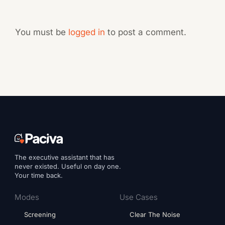
You must be
logged in
to post a comment.
The executive assistant that has
never existed. Useful on day one.
Your time back.
Modes
Use Cases
Screening
Clear The Noise