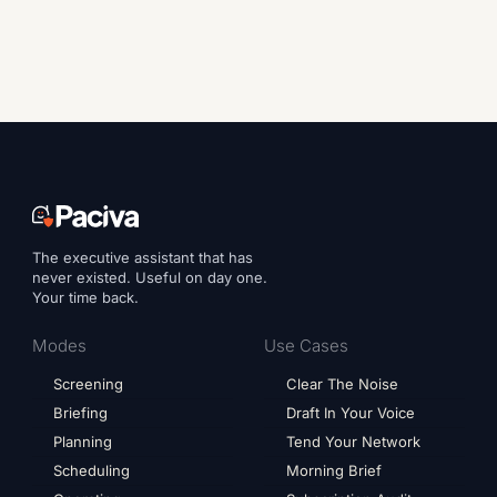
The executive assistant that has
never existed. Useful on day one.
Your time back.
Modes
Use Cases
Screening
Clear The Noise
Briefing
Draft In Your Voice
Planning
Tend Your Network
Scheduling
Morning Brief