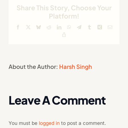
Share This Story, Choose Your
Platform!
Facebook
X
Bluesky
Reddit
LinkedIn
WhatsApp
Telegram
Tumblr
Xing
Email
Copy
Link
About the Author:
Harsh Singh
Leave A Comment
You must be
logged in
to post a comment.