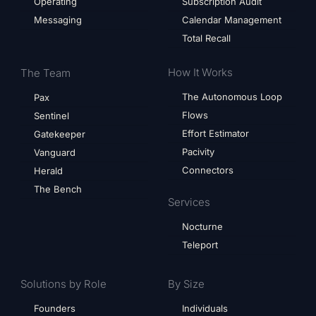
Operating
Subscription Audit
Messaging
Calendar Management
Total Recall
How It Works
The Team
The Autonomous Loop
Pax
Flows
Sentinel
Effort Estimator
Gatekeeper
Pacivity
Vanguard
Connectors
Herald
The Bench
Services
Nocturne
Teleport
Solutions by Role
By Size
Founders
Individuals