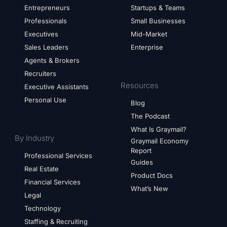
Entrepreneurs
Startups & Teams
Professionals
Small Businesses
Executives
Mid-Market
Sales Leaders
Enterprise
Agents & Brokers
Recruiters
Resources
Executive Assistants
Personal Use
Blog
The Podcast
What Is Graymail?
By Industry
Graymail Economy
Report
Professional Services
Guides
Real Estate
Product Docs
Financial Services
What’s New
Legal
Technology
Staffing & Recruiting