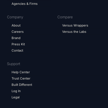
Agencies & Firms
Company
Compare
About
Versus Wrappers
Careers
Versus the Labs
Brand
Press Kit
Contact
Support
Help Center
Trust Center
Built Different
Log In
Legal