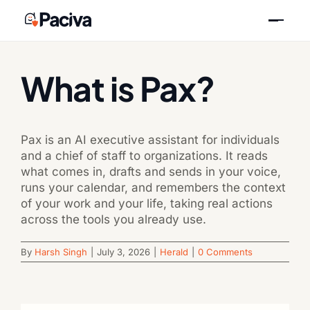
Skip
Previous
Next
to
content
What is Pax?
Pax is an AI executive assistant for individuals
and a chief of staff to organizations. It reads
what comes in, drafts and sends in your voice,
runs your calendar, and remembers the context
of your work and your life, taking real actions
across the tools you already use.
By
Harsh Singh
|
July 3, 2026
|
Herald
|
0 Comments