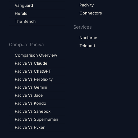
Pacivity
Vanguard
Connectors
Herald
The Bench
Services
Nocturne
Compare Paciva
Teleport
Comparison Overview
Paciva Vs Claude
Paciva Vs ChatGPT
Paciva Vs Perplexity
Paciva Vs Gemini
Paciva Vs Jace
Paciva Vs Kondo
Paciva Vs Sanebox
Paciva Vs Superhuman
Paciva Vs Fyxer