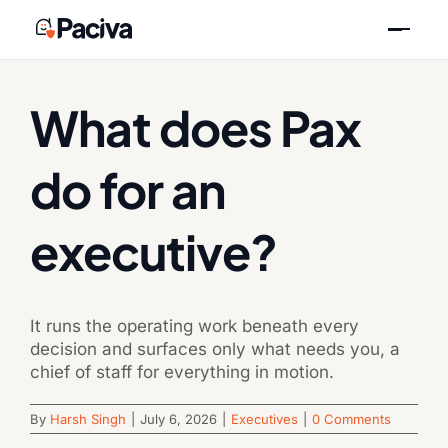
Skip
Previous
Next
to
content
What does Pax
do for an
executive?
It runs the operating work beneath every
decision and surfaces only what needs you, a
chief of staff for everything in motion.
By
Harsh Singh
|
July 6, 2026
|
Executives
|
0 Comments