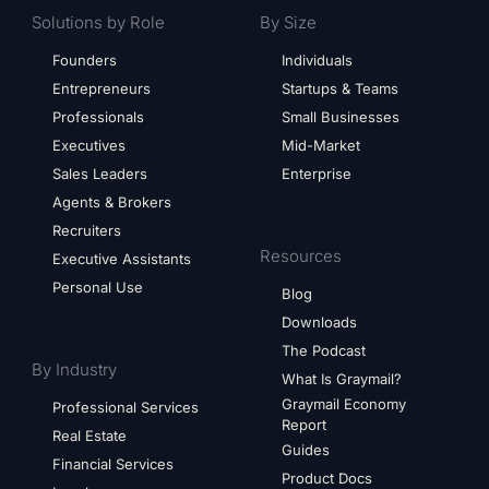
Solutions by Role
By Size
Founders
Individuals
Entrepreneurs
Startups & Teams
Professionals
Small Businesses
Executives
Mid-Market
Sales Leaders
Enterprise
Agents & Brokers
Recruiters
Resources
Executive Assistants
Personal Use
Blog
Downloads
The Podcast
By Industry
What Is Graymail?
Graymail Economy
Professional Services
Report
Real Estate
Guides
Financial Services
Product Docs