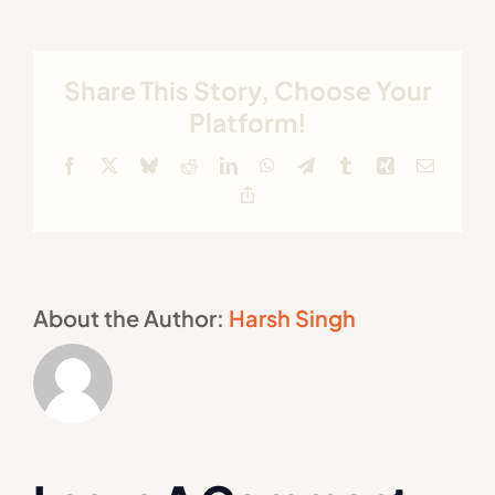
Share This Story, Choose Your
Platform!
Facebook
X
Bluesky
Reddit
LinkedIn
WhatsApp
Telegram
Tumblr
Xing
Email
Copy
Link
About the Author:
Harsh Singh