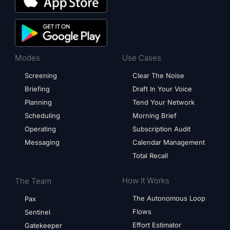
Modes
Use Cases
Screening
Clear The Noise
Briefing
Draft In Your Voice
Planning
Tend Your Network
Scheduling
Morning Brief
Operating
Subscription Audit
Messaging
Calendar Management
Total Recall
How It Works
The Team
The Autonomous Loop
Pax
Flows
Sentinel
Effort Estimator
Gatekeeper