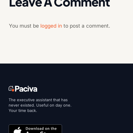
Leave A Comment
You must be
logged in
to post a comment.
The executive assistant that has
never existed. Useful on day one.
Your time back.