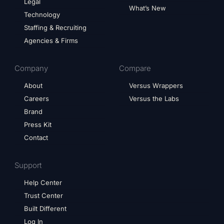
Legal
What’s New
Technology
Staffing & Recruiting
Agencies & Firms
Company
Compare
About
Versus Wrappers
Careers
Versus the Labs
Brand
Press Kit
Contact
Support
Help Center
Trust Center
Built Different
Log In