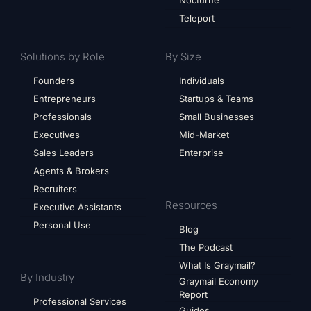
Nocturne
Teleport
Solutions by Role
By Size
Founders
Individuals
Entrepreneurs
Startups & Teams
Professionals
Small Businesses
Executives
Mid-Market
Sales Leaders
Enterprise
Agents & Brokers
Recruiters
Resources
Executive Assistants
Personal Use
Blog
The Podcast
What Is Graymail?
By Industry
Graymail Economy
Report
Professional Services
Guides