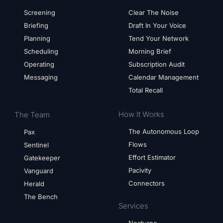
Screening
Clear The Noise
Briefing
Draft In Your Voice
Planning
Tend Your Network
Scheduling
Morning Brief
Operating
Subscription Audit
Messaging
Calendar Management
Total Recall
How It Works
The Team
The Autonomous Loop
Pax
Flows
Sentinel
Effort Estimator
Gatekeeper
Pacivity
Vanguard
Connectors
Herald
The Bench
Services