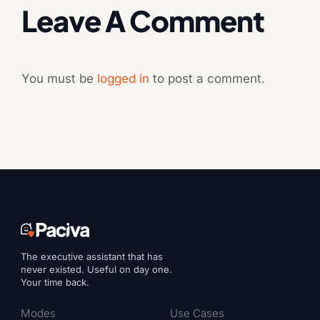
Leave A Comment
You must be
logged in
to post a comment.
The executive assistant that has
never existed. Useful on day one.
Your time back.
Modes
Use Cases