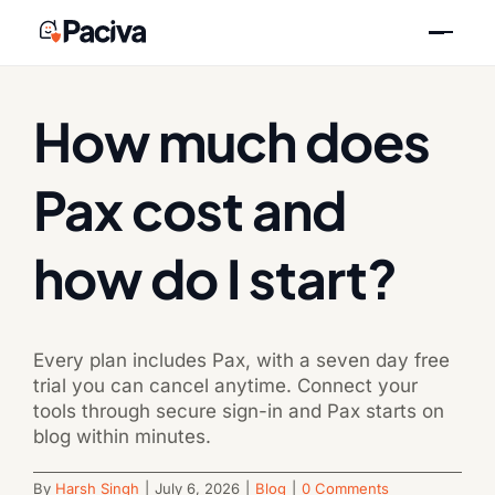
Skip
Previous
Next
to
content
How much does
Pax cost and
how do I start?
Every plan includes Pax, with a seven day free
trial you can cancel anytime. Connect your
tools through secure sign-in and Pax starts on
blog within minutes.
By
Harsh Singh
|
July 6, 2026
|
Blog
|
0 Comments