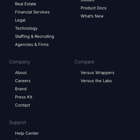
Real Estate
Product Docs
Financial Services
What’s New
Legal
Technology
Staffing & Recruiting
Agencies & Firms
Company
Compare
About
Versus Wrappers
Careers
Versus the Labs
Brand
Press Kit
Contact
Support
Help Center