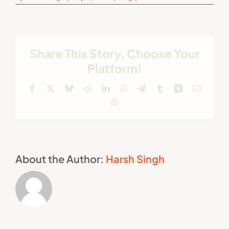
Share This Story, Choose Your
Platform!
Facebook
X
Bluesky
Reddit
LinkedIn
WhatsApp
Telegram
Tumblr
Xing
Email
Copy
Link
About the Author:
Harsh Singh