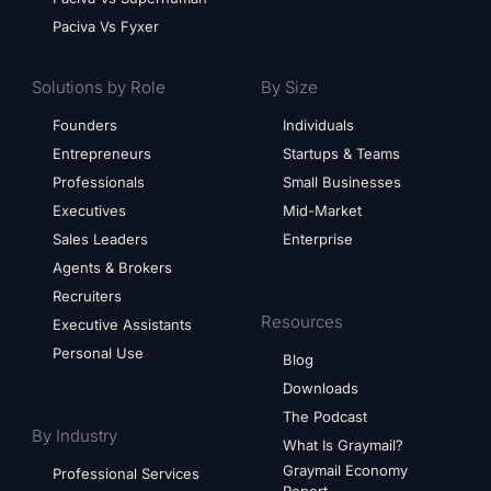
Paciva Vs Fyxer
Solutions by Role
By Size
Founders
Individuals
Entrepreneurs
Startups & Teams
Professionals
Small Businesses
Executives
Mid-Market
Sales Leaders
Enterprise
Agents & Brokers
Recruiters
Resources
Executive Assistants
Personal Use
Blog
Downloads
The Podcast
By Industry
What Is Graymail?
Graymail Economy
Professional Services