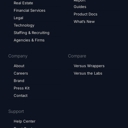
Report
Real Estate
Guides
Financial Services
Product Docs
Legal
What’s New
Technology
Staffing & Recruiting
Agencies & Firms
Company
Compare
About
Versus Wrappers
Careers
Versus the Labs
Brand
Press Kit
Contact
Support
Help Center