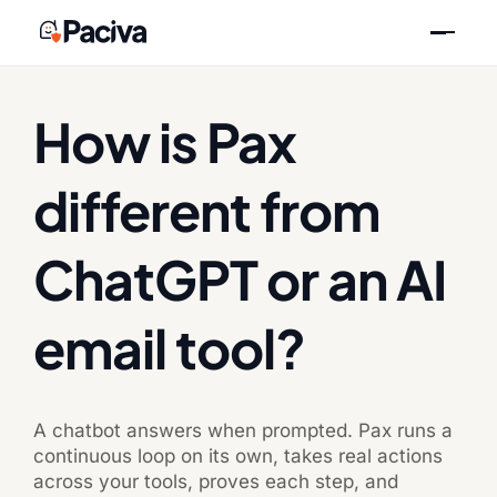
Skip
Previous
Next
to
content
How is Pax
different from
ChatGPT or an AI
email tool?
A chatbot answers when prompted. Pax runs a
continuous loop on its own, takes real actions
across your tools, proves each step, and