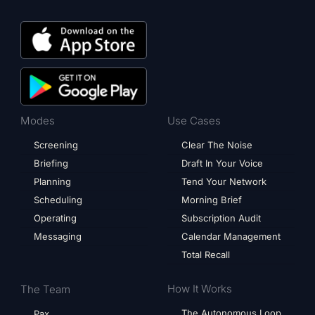
Modes
Use Cases
Screening
Clear The Noise
Briefing
Draft In Your Voice
Planning
Tend Your Network
Scheduling
Morning Brief
Operating
Subscription Audit
Messaging
Calendar Management
Total Recall
How It Works
The Team
The Autonomous Loop
Pax