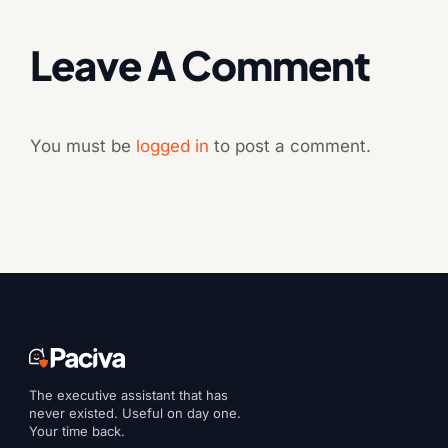
Leave A Comment
You must be
logged in
to post a comment.
The executive assistant that has
never existed. Useful on day one.
Your time back.