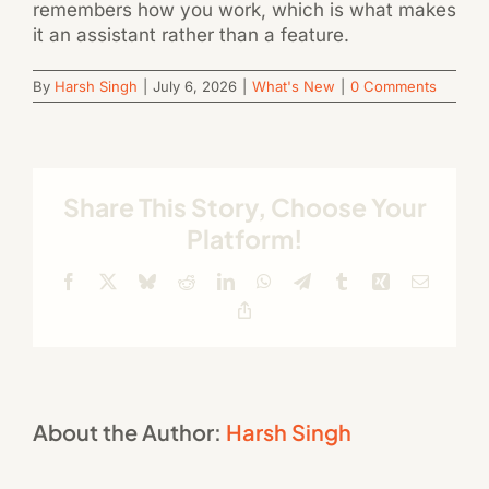
remembers how you work, which is what makes
it an assistant rather than a feature.
By
Harsh Singh
|
July 6, 2026
|
What's New
|
0 Comments
Share This Story, Choose Your
Platform!
Facebook
X
Bluesky
Reddit
LinkedIn
WhatsApp
Telegram
Tumblr
Xing
Email
Copy
Link
About the Author:
Harsh Singh