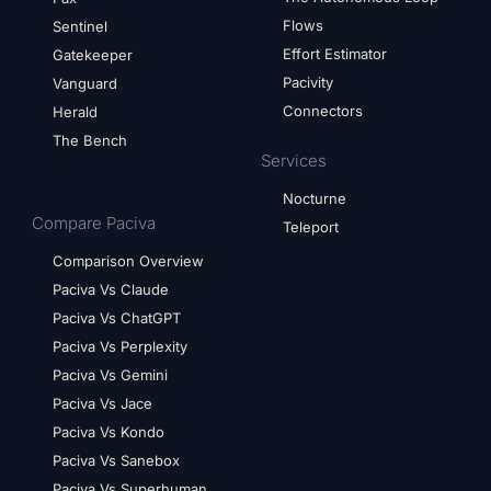
Flows
Sentinel
Effort Estimator
Gatekeeper
Pacivity
Vanguard
Connectors
Herald
The Bench
Services
Nocturne
Compare Paciva
Teleport
Comparison Overview
Paciva Vs Claude
Paciva Vs ChatGPT
Paciva Vs Perplexity
Paciva Vs Gemini
Paciva Vs Jace
Paciva Vs Kondo
Paciva Vs Sanebox
Paciva Vs Superhuman