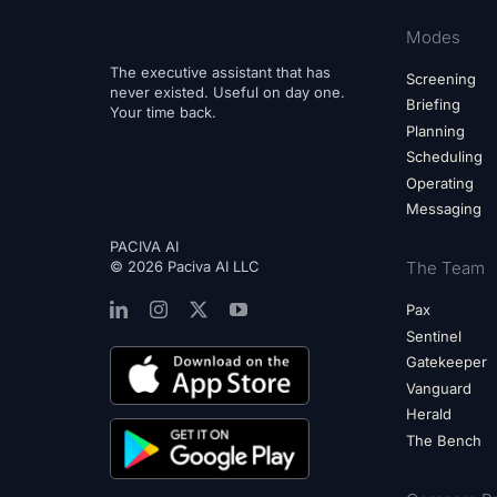
Modes
The executive assistant that has
Screening
never existed. Useful on day one.
Briefing
Your time back.
Planning
Scheduling
Operating
Messaging
PACIVA AI
© 2026 Paciva AI LLC
The Team
Pax
Sentinel
Gatekeeper
Vanguard
Herald
The Bench