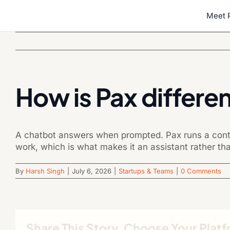
Skip
Meet 
to
content
How is Pax differe
A chatbot answers when prompted. Pax runs a conti
work, which is what makes it an assistant rather tha
By
Harsh Singh
|
July 6, 2026
|
Startups & Teams
|
0 Comments
Share This Story, Choose Your Plat