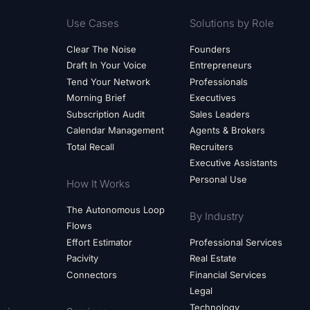
Use Cases
Solutions by Role
Clear The Noise
Founders
Draft In Your Voice
Entrepreneurs
Tend Your Network
Professionals
Morning Brief
Executives
Subscription Audit
Sales Leaders
Calendar Management
Agents & Brokers
Total Recall
Recruiters
Executive Assistants
Personal Use
How It Works
The Autonomous Loop
By Industry
Flows
Effort Estimator
Professional Services
Pacivity
Real Estate
Connectors
Financial Services
Legal
Technology