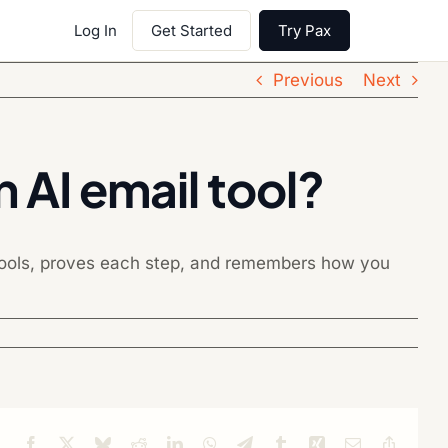
Log In
Get Started
Try Pax
Previous
Next
 AI email tool?
 tools, proves each step, and remembers how you
Facebook
X
Bluesky
Reddit
LinkedIn
WhatsApp
Telegram
Tumblr
Xing
Email
Copy