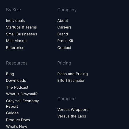
By Size
Company
Individuals
About
Startups & Teams
Careers
Small Businesses
Brand
Mid-Market
Press Kit
Enterprise
Contact
Resources
Pricing
Blog
Plans and Pricing
Downloads
Effort Estimator
The Podcast
What Is Graymail?
Compare
Graymail Economy
Report
Versus Wrappers
Guides
Versus the Labs
Product Docs
What’s New