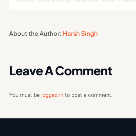
About the Author:
Harsh Singh
Leave A Comment
You must be
logged in
to post a comment.