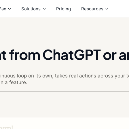
Pax
Solutions
Pricing
Resources
nt from ChatGPT or an
nuous loop on its own, takes real actions across your
n a feature.
form!