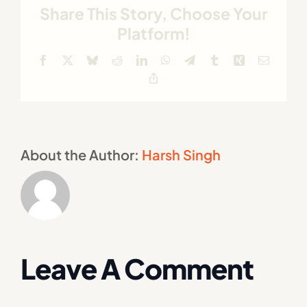
Share This Story, Choose Your
Platform!
Facebook
X
Bluesky
Reddit
LinkedIn
WhatsApp
Telegram
Tumblr
Xing
Email
Copy
Link
About the Author:
Harsh Singh
Leave A Comment