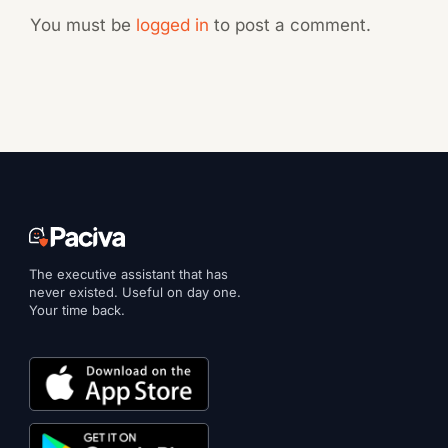
You must be
logged in
to post a comment.
The executive assistant that has
never existed. Useful on day one.
Your time back.