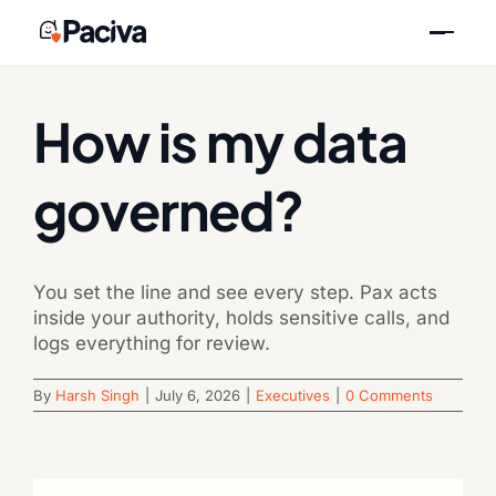
Skip
Previous
Next
to
content
How is my data
governed?
You set the line and see every step. Pax acts
inside your authority, holds sensitive calls, and
logs everything for review.
By
Harsh Singh
|
July 6, 2026
|
Executives
|
0 Comments