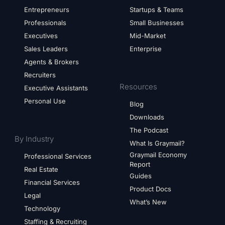
Entrepreneurs
Startups & Teams
Professionals
Small Businesses
Executives
Mid-Market
Sales Leaders
Enterprise
Agents & Brokers
Recruiters
Resources
Executive Assistants
Personal Use
Blog
Downloads
The Podcast
By Industry
What Is Graymail?
Graymail Economy
Professional Services
Report
Real Estate
Guides
Financial Services
Product Docs
Legal
What’s New
Technology
Staffing & Recruiting