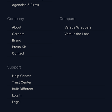
Agencies & Firms
Company
Compare
About
Versus Wrappers
Careers
Versus the Labs
Brand
Press Kit
Contact
Support
Help Center
Trust Center
Built Different
Log In
Legal