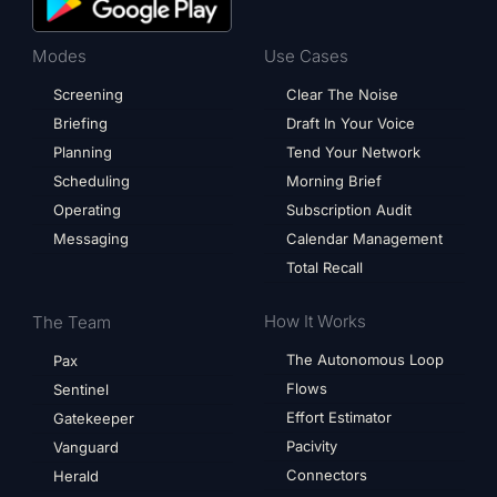
Modes
Use Cases
Screening
Clear The Noise
Briefing
Draft In Your Voice
Planning
Tend Your Network
Scheduling
Morning Brief
Operating
Subscription Audit
Messaging
Calendar Management
Total Recall
How It Works
The Team
The Autonomous Loop
Pax
Flows
Sentinel
Effort Estimator
Gatekeeper
Pacivity
Vanguard
Connectors
Herald