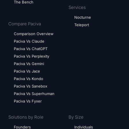
The Bench
Services
Nocturne
Compare Paciva
Teleport
Comparison Overview
Paciva Vs Claude
Paciva Vs ChatGPT
Paciva Vs Perplexity
Paciva Vs Gemini
Paciva Vs Jace
Paciva Vs Kondo
Paciva Vs Sanebox
Paciva Vs Superhuman
Paciva Vs Fyxer
Solutions by Role
By Size
Founders
Individuals