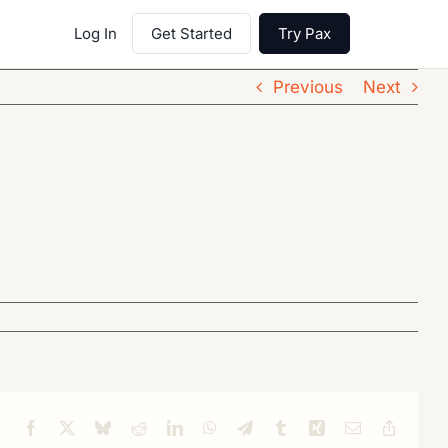
Log In
Get Started
Try Pax
Previous
Next
Facebook
X
Bluesky
Reddit
LinkedIn
WhatsApp
Telegram
Tumblr
Xing
Email
Copy
Link