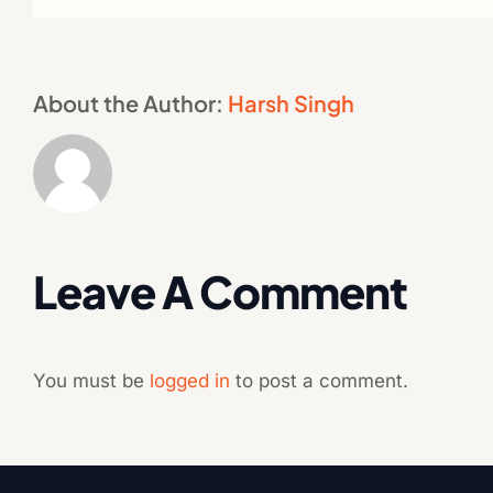
About the Author:
Harsh Singh
Leave A Comment
You must be
logged in
to post a comment.