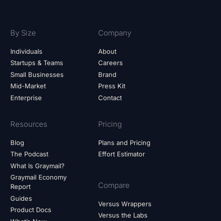
By Size
Company
Individuals
About
Startups & Teams
Careers
Small Businesses
Brand
Mid-Market
Press Kit
Enterprise
Contact
Resources
Pricing
Blog
Plans and Pricing
The Podcast
Effort Estimator
What Is Graymail?
Graymail Economy
Compare
Report
Guides
Versus Wrappers
Product Docs
Versus the Labs