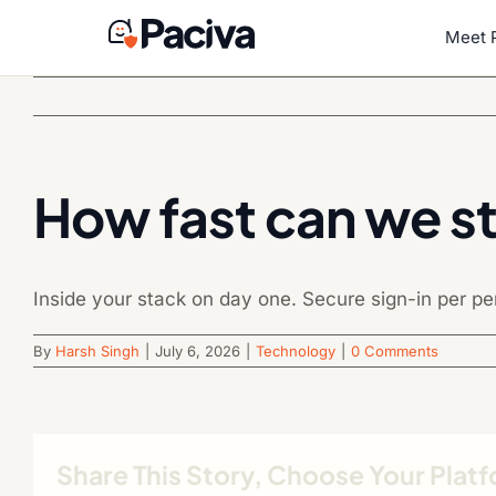
Skip
to
Meet 
content
How fast can we st
Inside your stack on day one. Secure sign-in per p
By
Harsh Singh
|
July 6, 2026
|
Technology
|
0 Comments
Share This Story, Choose Your Plat