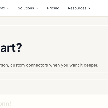
Pax
Solutions
Pricing
Resources
art?
erson, custom connectors when you want it deeper.
form!