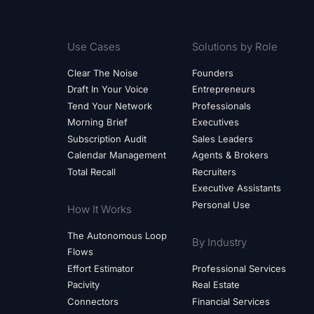
Use Cases
Solutions by Role
Clear The Noise
Founders
Draft In Your Voice
Entrepreneurs
Tend Your Network
Professionals
Morning Brief
Executives
Subscription Audit
Sales Leaders
Calendar Management
Agents & Brokers
Total Recall
Recruiters
Executive Assistants
Personal Use
How It Works
The Autonomous Loop
By Industry
Flows
Effort Estimator
Professional Services
Pacivity
Real Estate
Connectors
Financial Services