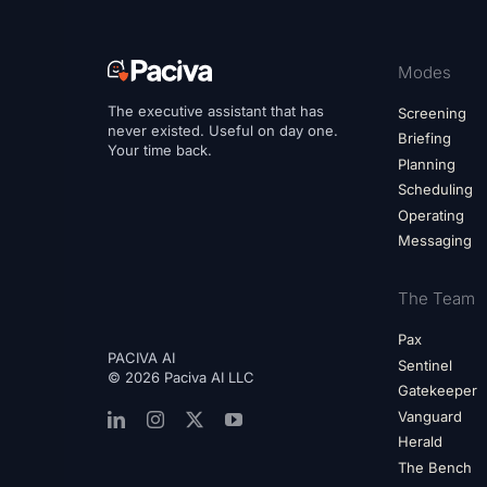
Modes
The executive assistant that has
Screening
never existed. Useful on day one.
Briefing
Your time back.
Planning
Scheduling
Operating
Messaging
The Team
Pax
PACIVA AI
Sentinel
© 2026 Paciva AI LLC
Gatekeeper
Vanguard
Herald
The Bench