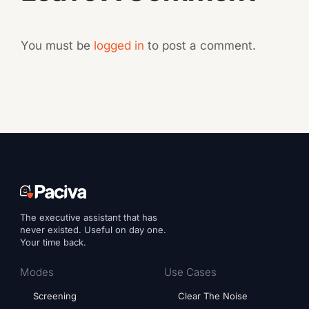
You must be
logged in
to post a comment.
The executive assistant that has
never existed. Useful on day one.
Your time back.
Modes
Use Cases
Screening
Clear The Noise