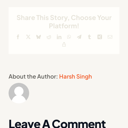
Share This Story, Choose Your
Platform!
Facebook
X
Bluesky
Reddit
LinkedIn
WhatsApp
Telegram
Tumblr
Xing
Email
Copy
Link
About the Author:
Harsh Singh
Leave A Comment