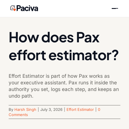
Skip
Previous
Next
to
content
How does Pax
effort estimator?
Effort Estimator is part of how Pax works as
your executive assistant. Pax runs it inside the
authority you set, logs each step, and keeps an
undo path.
By
Harsh Singh
|
July 3, 2026
|
Effort Estimator
|
0
Comments