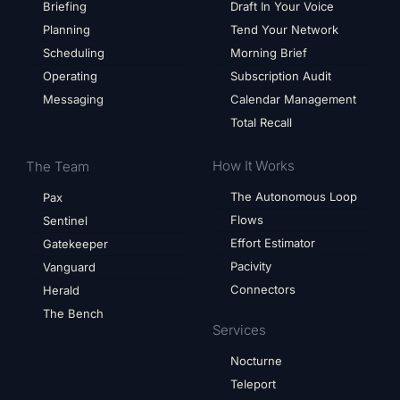
Briefing
Draft In Your Voice
Planning
Tend Your Network
Scheduling
Morning Brief
Operating
Subscription Audit
Messaging
Calendar Management
Total Recall
How It Works
The Team
The Autonomous Loop
Pax
Flows
Sentinel
Effort Estimator
Gatekeeper
Pacivity
Vanguard
Connectors
Herald
The Bench
Services
Nocturne
Teleport