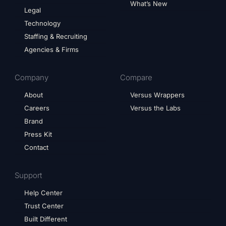
What’s New
Legal
Technology
Staffing & Recruiting
Agencies & Firms
Company
Compare
About
Versus Wrappers
Careers
Versus the Labs
Brand
Press Kit
Contact
Support
Help Center
Trust Center
Built Different