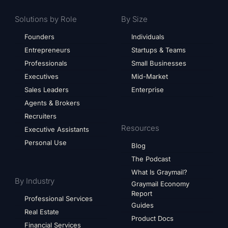
Solutions by Role
By Size
Founders
Individuals
Entrepreneurs
Startups & Teams
Professionals
Small Businesses
Executives
Mid-Market
Sales Leaders
Enterprise
Agents & Brokers
Recruiters
Resources
Executive Assistants
Personal Use
Blog
The Podcast
What Is Graymail?
By Industry
Graymail Economy
Report
Professional Services
Guides
Real Estate
Product Docs
Financial Services