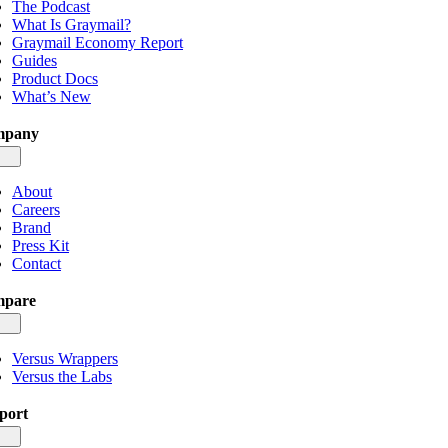
The Podcast
What Is Graymail?
Graymail Economy Report
Guides
Product Docs
What’s New
mpany
gle
igation
About
Careers
Brand
Press Kit
Contact
pare
gle
igation
Versus Wrappers
Versus the Labs
port
gle