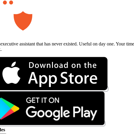
executive assistant that has never existed. Useful on day one. Your tim
.
es