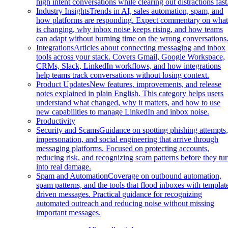
high intent conversations while clearing out distractions fast
Industry Insights
Trends in AI, sales automation, spam, and
how platforms are responding. Expect commentary on wha
is changing, why inbox noise keeps rising, and how teams
can adapt without burning time on the wrong conversations
Integrations
Articles about connecting messaging and inbox
tools across your stack. Covers Gmail, Google Workspace,
CRMs, Slack, LinkedIn workflows, and how integrations
help teams track conversations without losing context.
Product Updates
New features, improvements, and release
notes explained in plain English. This category helps users
understand what changed, why it matters, and how to use
new capabilities to manage LinkedIn and inbox noise.
Productivity
Security and Scams
Guidance on spotting phishing attempts
impersonation, and social engineering that arrive through
messaging platforms. Focused on protecting accounts,
reducing risk, and recognizing scam patterns before they tu
into real damage.
Spam and Automation
Coverage on outbound automation,
spam patterns, and the tools that flood inboxes with templat
driven messages. Practical guidance for recognizing
automated outreach and reducing noise without missing
important messages.