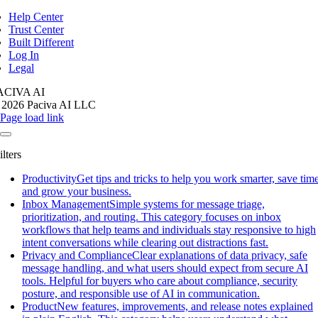
igation
Help Center
Trust Center
Built Different
Log In
Legal
ACIVA AI
 2026 Paciva AI LLC
Page load link
ilters
Productivity
Get tips and tricks to help you work smarter, save time
and grow your business.
Inbox Management
Simple systems for message triage,
prioritization, and routing. This category focuses on inbox
workflows that help teams and individuals stay responsive to high
intent conversations while clearing out distractions fast.
Privacy and Compliance
Clear explanations of data privacy, safe
message handling, and what users should expect from secure AI
tools. Helpful for buyers who care about compliance, security
posture, and responsible use of AI in communication.
Product
New features, improvements, and release notes explained