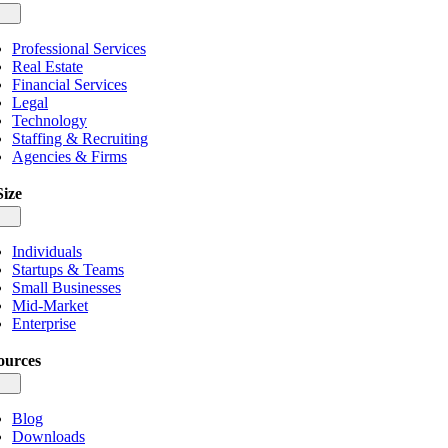
gle
igation
Professional Services
Real Estate
Financial Services
Legal
Technology
Staffing & Recruiting
Agencies & Firms
Size
gle
igation
Individuals
Startups & Teams
Small Businesses
Mid-Market
Enterprise
ources
gle
igation
Blog
Downloads