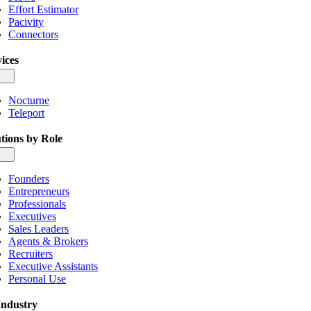
Effort Estimator
Pacivity
Connectors
ices
gle
igation
Nocturne
Teleport
tions by Role
gle
igation
Founders
Entrepreneurs
Professionals
Executives
Sales Leaders
Agents & Brokers
Recruiters
Executive Assistants
Personal Use
Industry