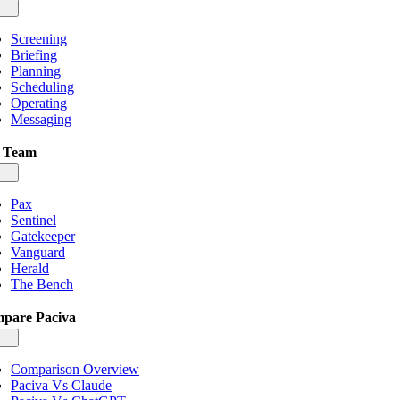
gle
igation
Screening
Briefing
Planning
Scheduling
Operating
Messaging
 Team
gle
igation
Pax
Sentinel
Gatekeeper
Vanguard
Herald
The Bench
pare Paciva
gle
igation
Comparison Overview
Paciva Vs Claude