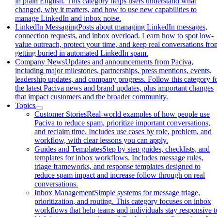
in plain English. This category helps users understand what
changed, why it matters, and how to use new capabilities to
manage LinkedIn and inbox noise.
LinkedIn Messaging
Posts about managing LinkedIn messages,
connection requests, and inbox overload. Learn how to spot low-
value outreach, protect your time, and keep real conversations fro
getting buried in automated LinkedIn spam.
Company News
Updates and announcements from Paciva,
including major milestones, partnerships, press mentions, events,
leadership updates, and company progress. Follow this category f
the latest Paciva news and brand updates, plus important changes
that impact customers and the broader community.
Topics
Customer Stories
Real-world examples of how people use
Paciva to reduce spam, prioritize important conversations,
and reclaim time. Includes use cases by role, problem, and
workflow, with clear lessons you can apply.
Guides and Templates
Step by step guides, checklists, and
templates for inbox workflows. Includes message rules,
triage frameworks, and response templates designed to
reduce spam impact and increase follow through on real
conversations.
Inbox Management
Simple systems for message triage,
prioritization, and routing. This category focuses on inbox
workflows that help teams and individuals stay responsive t