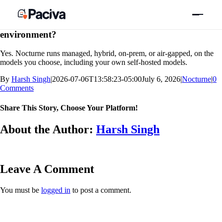
Skip
Previous
Next
to
content
Can we keep our code and models in our own
environment?
Yes. Nocturne runs managed, hybrid, on-prem, or air-gapped, on the
models you choose, including your own self-hosted models.
By
Harsh Singh
|
2026-07-06T13:58:23-05:00
July 6, 2026
|
Nocturne
|
0
Comments
Share This Story, Choose Your Platform!
Facebook
X
Bluesky
Reddit
LinkedIn
WhatsApp
Telegram
Tumblr
Xing
Email
Copy
About the Author:
Harsh Singh
Link
Leave A Comment
You must be
logged in
to post a comment.