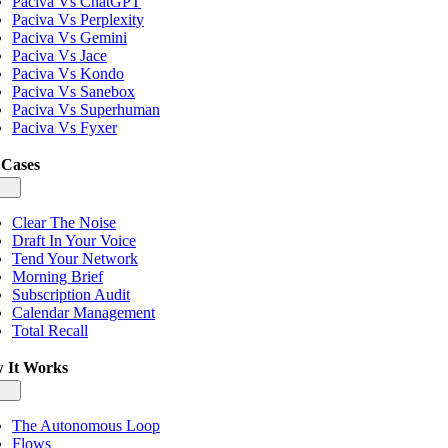
Paciva Vs ChatGPT
Paciva Vs Perplexity
Paciva Vs Gemini
Paciva Vs Jace
Paciva Vs Kondo
Paciva Vs Sanebox
Paciva Vs Superhuman
Paciva Vs Fyxer
 Cases
gle
igation
Clear The Noise
Draft In Your Voice
Tend Your Network
Morning Brief
Subscription Audit
Calendar Management
Total Recall
 It Works
gle
igation
The Autonomous Loop
Flows