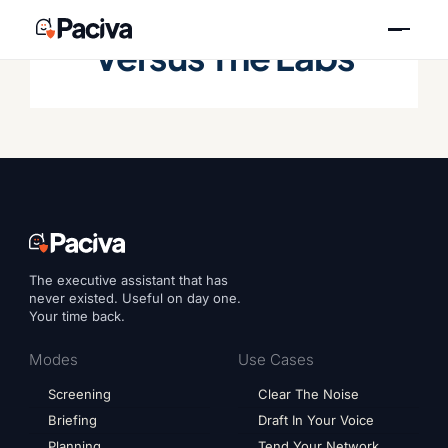
Skip
to
Versus The Labs
content
The executive assistant that has
never existed. Useful on day one.
Your time back.
Modes
Use Cases
Screening
Clear The Noise
Briefing
Draft In Your Voice
Planning
Tend Your Network