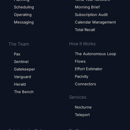
Scheduling
Morning Brief
Operating
Subscription Audit
Messaging
Calendar Management
Total Recall
How It Works
The Team
The Autonomous Loop
Pax
Flows
Sentinel
Effort Estimator
Gatekeeper
Pacivity
Vanguard
Connectors
Herald
The Bench
Services
Nocturne
Teleport