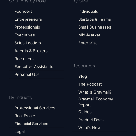
Solutions by Role
By Size
Founders
Individuals
Entrepreneurs
Startups & Teams
Professionals
Small Businesses
Executives
Mid-Market
Sales Leaders
Enterprise
Agents & Brokers
Recruiters
Resources
Executive Assistants
Personal Use
Blog
The Podcast
What Is Graymail?
By Industry
Graymail Economy
Report
Professional Services
Guides
Real Estate
Product Docs
Financial Services
What’s New
Legal