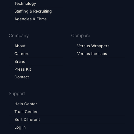
Technology
Staffing & Recruiting
Agencies & Firms
Company
Compare
About
Versus Wrappers
Careers
Versus the Labs
Brand
Press Kit
Contact
Support
Help Center
Trust Center
Built Different
Log In