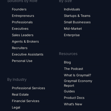
Solutions by Role
By Size
Founders
Individuals
Entrepreneurs
Startups & Teams
Professionals
Small Businesses
Executives
Mid-Market
Sales Leaders
Enterprise
Agents & Brokers
Recruiters
Resources
Executive Assistants
Personal Use
Blog
The Podcast
What Is Graymail?
By Industry
Graymail Economy
Report
Professional Services
Guides
Real Estate
Product Docs
Financial Services
What’s New
Legal