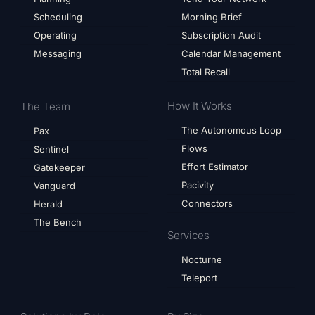
Scheduling
Morning Brief
Operating
Subscription Audit
Messaging
Calendar Management
Total Recall
How It Works
The Team
The Autonomous Loop
Pax
Flows
Sentinel
Effort Estimator
Gatekeeper
Pacivity
Vanguard
Connectors
Herald
The Bench
Services
Nocturne
Teleport