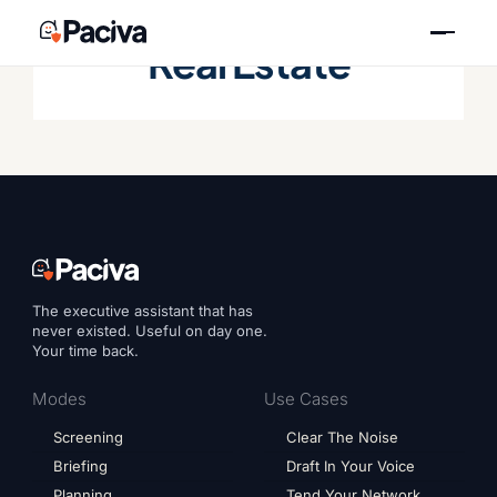
Skip
to
Real Estate
content
The executive assistant that has
never existed. Useful on day one.
Your time back.
Modes
Use Cases
Screening
Clear The Noise
Briefing
Draft In Your Voice
Planning
Tend Your Network