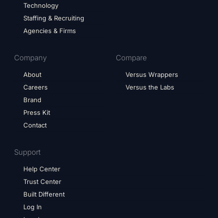
Technology
Staffing & Recruiting
Agencies & Firms
Company
Compare
About
Versus Wrappers
Careers
Versus the Labs
Brand
Press Kit
Contact
Support
Help Center
Trust Center
Built Different
Log In