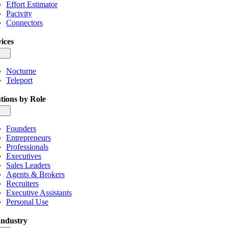
Effort Estimator
Pacivity
Connectors
ices
gle
igation
Nocturne
Teleport
tions by Role
gle
igation
Founders
Entrepreneurs
Professionals
Executives
Sales Leaders
Agents & Brokers
Recruiters
Executive Assistants
Personal Use
Industry