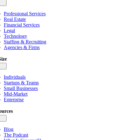
gle
igation
Professional Services
Real Estate
Financial Services
Legal
Technology
Staffing & Recruiting
Agencies & Firms
Size
gle
igation
Individuals
Startups & Teams
Small Businesses
Mid-Market
Enterprise
ources
gle
igation
Blog
The Podcast