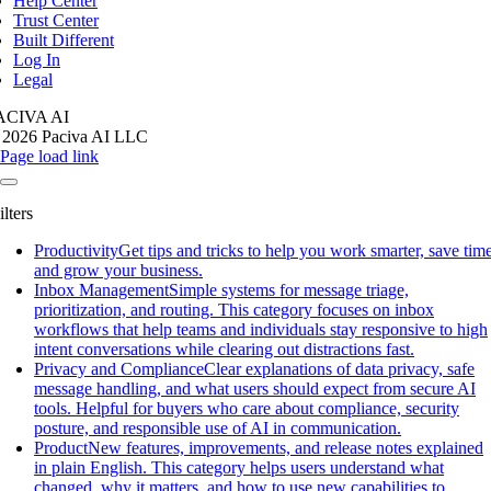
Help Center
Trust Center
Built Different
Log In
Legal
ACIVA AI
 2026 Paciva AI LLC
Page load link
ilters
Productivity
Get tips and tricks to help you work smarter, save time
and grow your business.
Inbox Management
Simple systems for message triage,
prioritization, and routing. This category focuses on inbox
workflows that help teams and individuals stay responsive to high
intent conversations while clearing out distractions fast.
Privacy and Compliance
Clear explanations of data privacy, safe
message handling, and what users should expect from secure AI
tools. Helpful for buyers who care about compliance, security
posture, and responsible use of AI in communication.
Product
New features, improvements, and release notes explained
in plain English. This category helps users understand what
changed, why it matters, and how to use new capabilities to