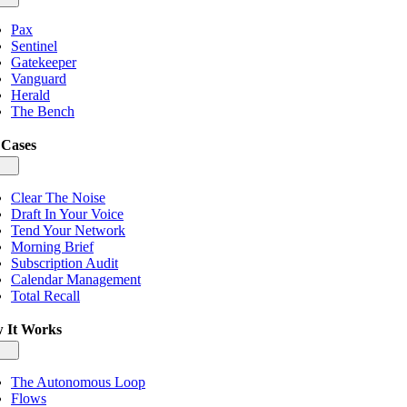
igation
Pax
Sentinel
Gatekeeper
Vanguard
Herald
The Bench
 Cases
gle
igation
Clear The Noise
Draft In Your Voice
Tend Your Network
Morning Brief
Subscription Audit
Calendar Management
Total Recall
 It Works
gle
igation
The Autonomous Loop
Flows