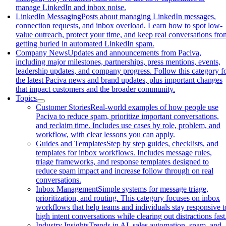
manage LinkedIn and inbox noise.
LinkedIn Messaging
Posts about managing LinkedIn messages,
connection requests, and inbox overload. Learn how to spot low-
value outreach, protect your time, and keep real conversations fro
getting buried in automated LinkedIn spam.
Company News
Updates and announcements from Paciva,
including major milestones, partnerships, press mentions, events,
leadership updates, and company progress. Follow this category f
the latest Paciva news and brand updates, plus important changes
that impact customers and the broader community.
Topics
Customer Stories
Real-world examples of how people use
Paciva to reduce spam, prioritize important conversations,
and reclaim time. Includes use cases by role, problem, and
workflow, with clear lessons you can apply.
Guides and Templates
Step by step guides, checklists, and
templates for inbox workflows. Includes message rules,
triage frameworks, and response templates designed to
reduce spam impact and increase follow through on real
conversations.
Inbox Management
Simple systems for message triage,
prioritization, and routing. This category focuses on inbox
workflows that help teams and individuals stay responsive t
high intent conversations while clearing out distractions fast
Industry Insights
Trends in AI, sales automation, spam, and