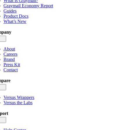
What Is Graymail?
Graymail Economy Report
Guides
Product Docs
What’s New
mpany
gle
igation
About
Careers
Brand
Press Kit
Contact
pare
gle
igation
Versus Wrappers
Versus the Labs
port
gle
igation