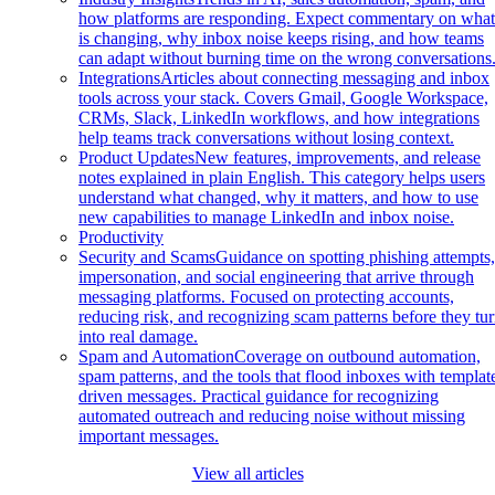
how platforms are responding. Expect commentary on wha
is changing, why inbox noise keeps rising, and how teams
can adapt without burning time on the wrong conversations
Integrations
Articles about connecting messaging and inbox
tools across your stack. Covers Gmail, Google Workspace,
CRMs, Slack, LinkedIn workflows, and how integrations
help teams track conversations without losing context.
Product Updates
New features, improvements, and release
notes explained in plain English. This category helps users
understand what changed, why it matters, and how to use
new capabilities to manage LinkedIn and inbox noise.
Productivity
Security and Scams
Guidance on spotting phishing attempts
impersonation, and social engineering that arrive through
messaging platforms. Focused on protecting accounts,
reducing risk, and recognizing scam patterns before they tu
into real damage.
Spam and Automation
Coverage on outbound automation,
spam patterns, and the tools that flood inboxes with templat
driven messages. Practical guidance for recognizing
automated outreach and reducing noise without missing
important messages.
View all articles