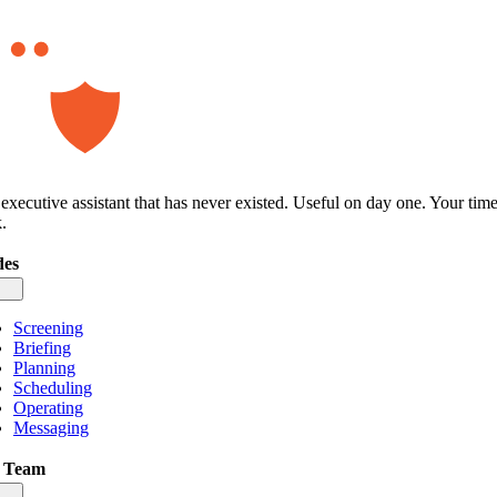
executive assistant that has never existed. Useful on day one. Your tim
.
es
gle
igation
Screening
Briefing
Planning
Scheduling
Operating
Messaging
 Team
gle