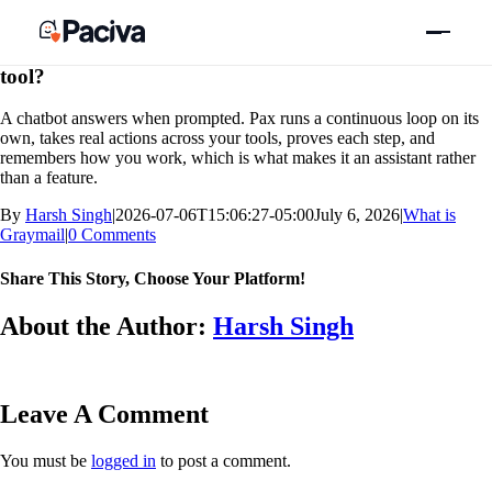
Skip
Previous
Next
to
content
How is Pax different from ChatGPT or an AI email
tool?
A chatbot answers when prompted. Pax runs a continuous loop on its
own, takes real actions across your tools, proves each step, and
remembers how you work, which is what makes it an assistant rather
than a feature.
By
Harsh Singh
|
2026-07-06T15:06:27-05:00
July 6, 2026
|
What is
Graymail
|
0 Comments
Share This Story, Choose Your Platform!
Facebook
X
Bluesky
Reddit
LinkedIn
WhatsApp
Telegram
Tumblr
Xing
Email
Copy
About the Author:
Harsh Singh
Link
Leave A Comment
You must be
logged in
to post a comment.