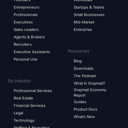
Entrepreneurs
Startups & Teams
Professionals
Small Businesses
Executives
Mid-Market
Sales Leaders
Enterprise
Agents & Brokers
Recruiters
Resources
Executive Assistants
Personal Use
Blog
Downloads
The Podcast
By Industry
What Is Graymail?
Graymail Economy
Professional Services
Report
Real Estate
Guides
Financial Services
Product Docs
Legal
What’s New
Technology
Staffing & Recruiting