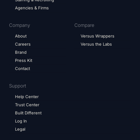
Agencies & Firms
Company
Compare
About
Versus Wrappers
Careers
Versus the Labs
Brand
Press Kit
Contact
Support
Help Center
Trust Center
Built Different
Log In
Legal