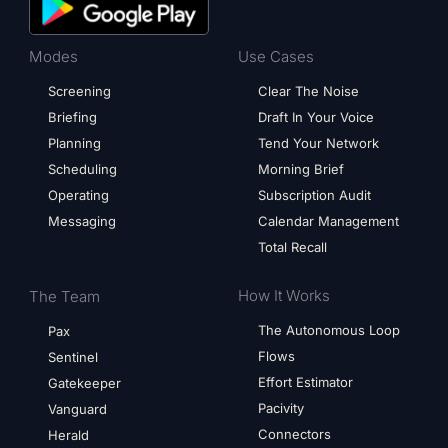
Modes
Use Cases
Screening
Clear The Noise
Briefing
Draft In Your Voice
Planning
Tend Your Network
Scheduling
Morning Brief
Operating
Subscription Audit
Messaging
Calendar Management
Total Recall
How It Works
The Team
The Autonomous Loop
Pax
Flows
Sentinel
Effort Estimator
Gatekeeper
Pacivity
Vanguard
Connectors
Herald