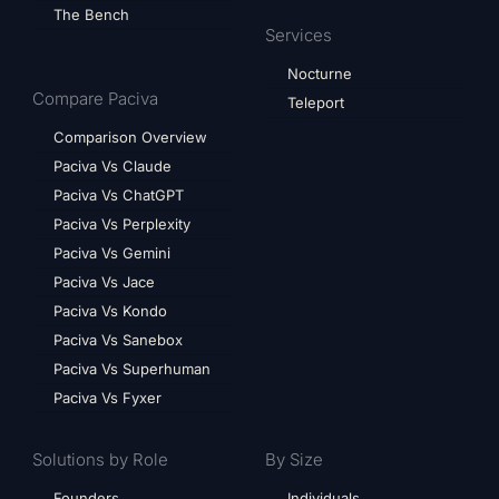
The Bench
Services
Nocturne
Compare Paciva
Teleport
Comparison Overview
Paciva Vs Claude
Paciva Vs ChatGPT
Paciva Vs Perplexity
Paciva Vs Gemini
Paciva Vs Jace
Paciva Vs Kondo
Paciva Vs Sanebox
Paciva Vs Superhuman
Paciva Vs Fyxer
Solutions by Role
By Size
Founders
Individuals