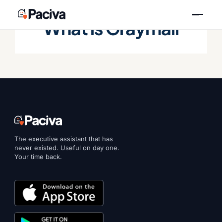
Skip
to
What is Graymail
content
The executive assistant that has
never existed. Useful on day one.
Your time back.