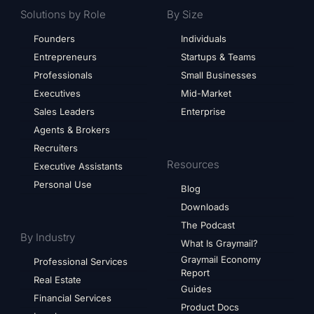
Solutions by Role
By Size
Founders
Individuals
Entrepreneurs
Startups & Teams
Professionals
Small Businesses
Executives
Mid-Market
Sales Leaders
Enterprise
Agents & Brokers
Recruiters
Resources
Executive Assistants
Personal Use
Blog
Downloads
The Podcast
By Industry
What Is Graymail?
Graymail Economy
Professional Services
Report
Real Estate
Guides
Financial Services
Product Docs