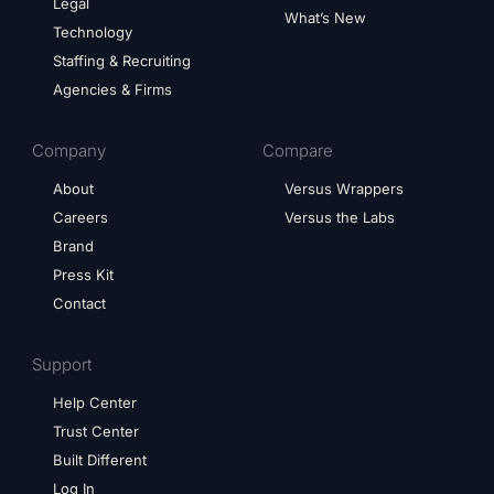
Legal
What’s New
Technology
Staffing & Recruiting
Agencies & Firms
Company
Compare
About
Versus Wrappers
Careers
Versus the Labs
Brand
Press Kit
Contact
Support
Help Center
Trust Center
Built Different
Log In