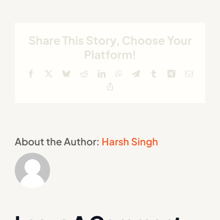
Share This Story, Choose Your
Platform!
Facebook
X
Bluesky
Reddit
LinkedIn
WhatsApp
Telegram
Tumblr
Xing
Email
Copy
Link
About the Author:
Harsh Singh