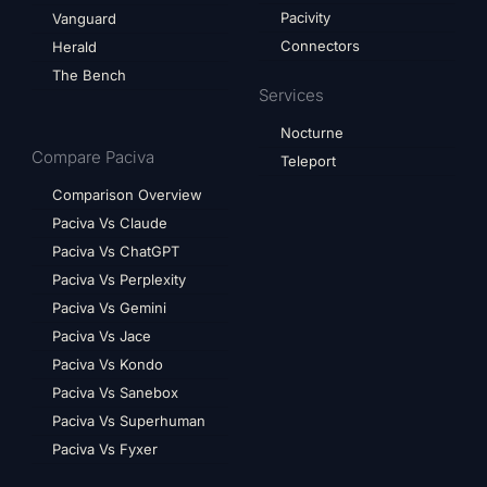
Pacivity
Vanguard
Connectors
Herald
The Bench
Services
Nocturne
Compare Paciva
Teleport
Comparison Overview
Paciva Vs Claude
Paciva Vs ChatGPT
Paciva Vs Perplexity
Paciva Vs Gemini
Paciva Vs Jace
Paciva Vs Kondo
Paciva Vs Sanebox
Paciva Vs Superhuman
Paciva Vs Fyxer