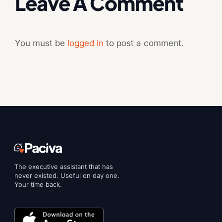
Leave A Comment
You must be
logged in
to post a comment.
The executive assistant that has
never existed. Useful on day one.
Your time back.