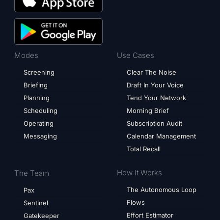
Modes
Use Cases
Screening
Clear The Noise
Briefing
Draft In Your Voice
Planning
Tend Your Network
Scheduling
Morning Brief
Operating
Subscription Audit
Messaging
Calendar Management
Total Recall
How It Works
The Team
The Autonomous Loop
Pax
Flows
Sentinel
Effort Estimator
Gatekeeper