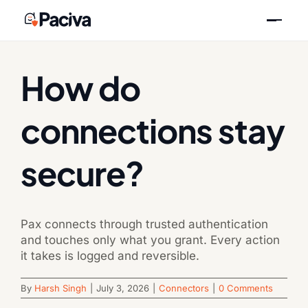
Skip
Previous
Next
to
content
How do
connections stay
secure?
Pax connects through trusted authentication
and touches only what you grant. Every action
it takes is logged and reversible.
By
Harsh Singh
|
July 3, 2026
|
Connectors
|
0 Comments