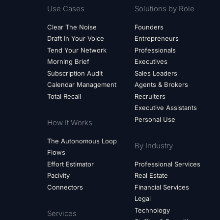
Use Cases
Solutions by Role
Clear The Noise
Founders
Draft In Your Voice
Entrepreneurs
Tend Your Network
Professionals
Morning Brief
Executives
Subscription Audit
Sales Leaders
Calendar Management
Agents & Brokers
Total Recall
Recruiters
Executive Assistants
Personal Use
How It Works
The Autonomous Loop
By Industry
Flows
Effort Estimator
Professional Services
Pacivity
Real Estate
Connectors
Financial Services
Legal
Technology
Services