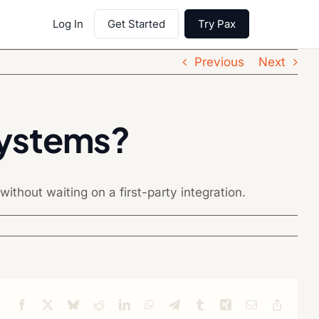
Log In
Get Started
Try Pax
Previous
Next
systems?
ithout waiting on a first-party integration.
Facebook
X
Bluesky
Reddit
LinkedIn
WhatsApp
Telegram
Tumblr
Xing
Email
Copy
Link