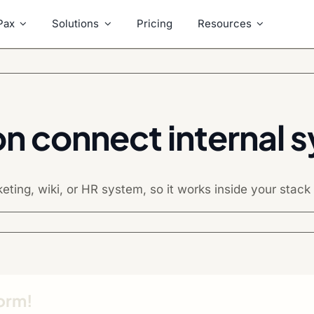
Pax
Solutions
Pricing
Resources
on connect internal 
ing, wiki, or HR system, so it works inside your stack w
form!