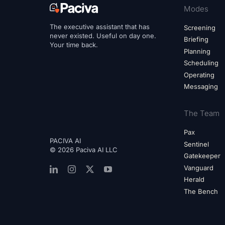
Modes
The executive assistant that has
Screening
never existed. Useful on day one.
Briefing
Your time back.
Planning
Scheduling
Operating
Messaging
The Team
Pax
PACIVA AI
Sentinel
© 2026 Paciva AI LLC
Gatekeeper
Vanguard
Herald
The Bench