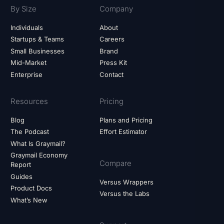
By Size
Company
Individuals
About
Startups & Teams
Careers
Small Businesses
Brand
Mid-Market
Press Kit
Enterprise
Contact
Resources
Pricing
Blog
Plans and Pricing
The Podcast
Effort Estimator
What Is Graymail?
Graymail Economy
Compare
Report
Guides
Versus Wrappers
Product Docs
Versus the Labs
What’s New