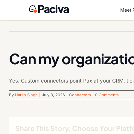
Skip
to
Meet 
content
Can my organizati
Yes. Custom connectors point Pax at your CRM, ticket
By
Harsh Singh
|
July 3, 2026
|
Connectors
|
0 Comments
Share This Story, Choose Your Plat