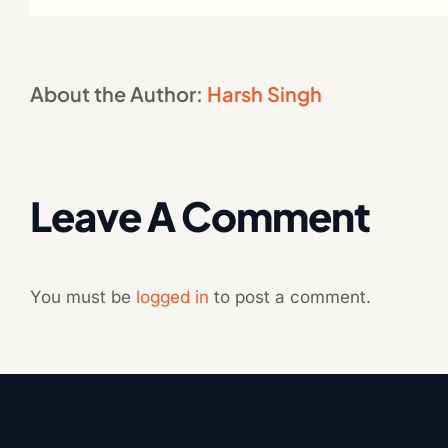
About the Author:
Harsh Singh
Leave A Comment
You must be
logged in
to post a comment.