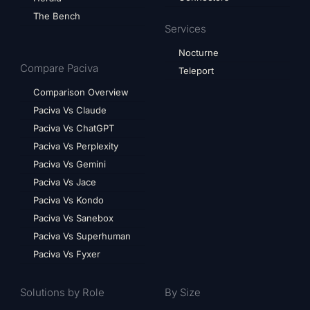
The Bench
Services
Nocturne
Compare Paciva
Teleport
Comparison Overview
Paciva Vs Claude
Paciva Vs ChatGPT
Paciva Vs Perplexity
Paciva Vs Gemini
Paciva Vs Jace
Paciva Vs Kondo
Paciva Vs Sanebox
Paciva Vs Superhuman
Paciva Vs Fyxer
Solutions by Role
By Size