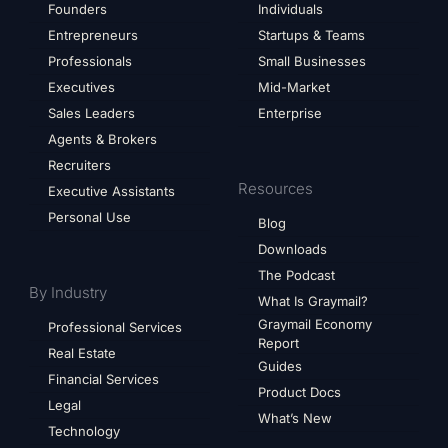
Founders
Individuals
Entrepreneurs
Startups & Teams
Professionals
Small Businesses
Executives
Mid-Market
Sales Leaders
Enterprise
Agents & Brokers
Recruiters
Resources
Executive Assistants
Personal Use
Blog
Downloads
The Podcast
By Industry
What Is Graymail?
Graymail Economy
Professional Services
Report
Real Estate
Guides
Financial Services
Product Docs
Legal
What’s New
Technology