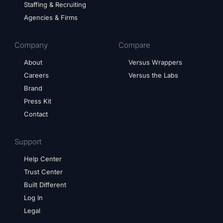
Staffing & Recruiting
Agencies & Firms
Company
Compare
About
Versus Wrappers
Careers
Versus the Labs
Brand
Press Kit
Contact
Support
Help Center
Trust Center
Built Different
Log In
Legal