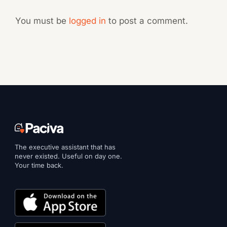
You must be
logged in
to post a comment.
The executive assistant that has
never existed. Useful on day one.
Your time back.