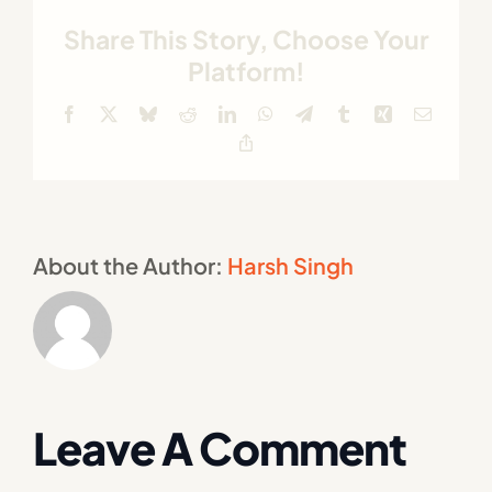
Share This Story, Choose Your
Platform!
Facebook
X
Bluesky
Reddit
LinkedIn
WhatsApp
Telegram
Tumblr
Xing
Email
Copy
Link
About the Author:
Harsh Singh
Leave A Comment