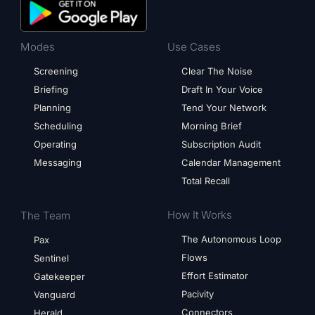
Modes
Use Cases
Screening
Clear The Noise
Briefing
Draft In Your Voice
Planning
Tend Your Network
Scheduling
Morning Brief
Operating
Subscription Audit
Messaging
Calendar Management
Total Recall
How It Works
The Team
The Autonomous Loop
Pax
Flows
Sentinel
Effort Estimator
Gatekeeper
Pacivity
Vanguard
Connectors
Herald