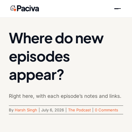
Skip
Previous
Next
to
content
Where do new
episodes
appear?
Right here, with each episode’s notes and links.
By
Harsh Singh
|
July 6, 2026
|
The Podcast
|
0 Comments