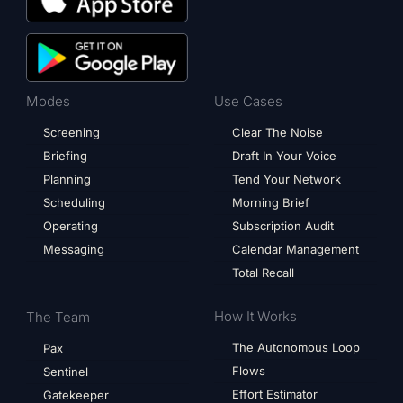
Modes
Use Cases
Screening
Clear The Noise
Briefing
Draft In Your Voice
Planning
Tend Your Network
Scheduling
Morning Brief
Operating
Subscription Audit
Messaging
Calendar Management
Total Recall
How It Works
The Team
The Autonomous Loop
Pax
Flows
Sentinel
Effort Estimator
Gatekeeper