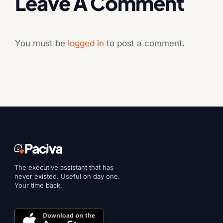
Leave A Comment
You must be
logged in
to post a comment.
The executive assistant that has
never existed. Useful on day one.
Your time back.