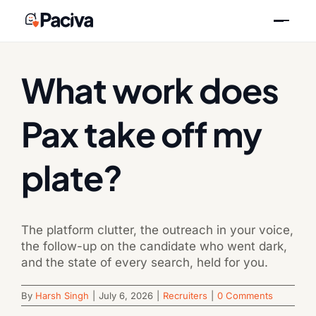
Skip
Previous
Next
to
content
What work does
Pax take off my
plate?
The platform clutter, the outreach in your voice,
the follow-up on the candidate who went dark,
and the state of every search, held for you.
By
Harsh Singh
|
July 6, 2026
|
Recruiters
|
0 Comments