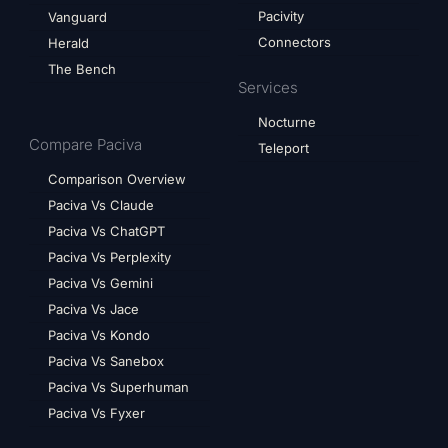
Pacivity
Vanguard
Connectors
Herald
The Bench
Services
Nocturne
Compare Paciva
Teleport
Comparison Overview
Paciva Vs Claude
Paciva Vs ChatGPT
Paciva Vs Perplexity
Paciva Vs Gemini
Paciva Vs Jace
Paciva Vs Kondo
Paciva Vs Sanebox
Paciva Vs Superhuman
Paciva Vs Fyxer