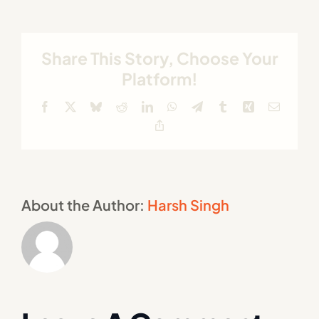
Share This Story, Choose Your
Platform!
Facebook
X
Bluesky
Reddit
LinkedIn
WhatsApp
Telegram
Tumblr
Xing
Email
Copy
Link
About the Author:
Harsh Singh