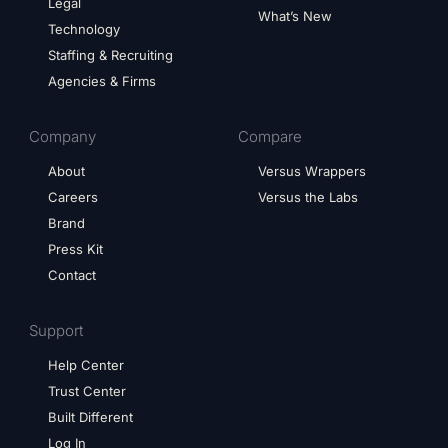
Legal
What’s New
Technology
Staffing & Recruiting
Agencies & Firms
Company
Compare
About
Versus Wrappers
Careers
Versus the Labs
Brand
Press Kit
Contact
Support
Help Center
Trust Center
Built Different
Log In