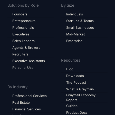
Solutions by Role
By Size
Founders
Individuals
Entrepreneurs
Startups & Teams
Professionals
Small Businesses
Executives
Mid-Market
Sales Leaders
Enterprise
Agents & Brokers
Recruiters
Resources
Executive Assistants
Personal Use
Blog
Downloads
The Podcast
By Industry
What Is Graymail?
Graymail Economy
Professional Services
Report
Real Estate
Guides
Financial Services
Product Docs