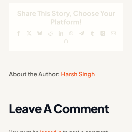
Share This Story, Choose Your
Platform!
Facebook
X
Bluesky
Reddit
LinkedIn
WhatsApp
Telegram
Tumblr
Xing
Email
Copy
Link
About the Author:
Harsh Singh
Leave A Comment