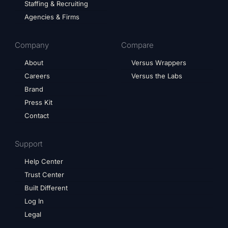
Staffing & Recruiting
Agencies & Firms
Company
Compare
About
Versus Wrappers
Careers
Versus the Labs
Brand
Press Kit
Contact
Support
Help Center
Trust Center
Built Different
Log In
Legal