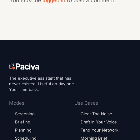
You must be
logged in
to post a comment.
The executive assistant that has
never existed. Useful on day one.
Your time back.
Modes
Use Cases
Screening
Clear The Noise
Briefing
Draft In Your Voice
Planning
Tend Your Network
Scheduling
Morning Brief