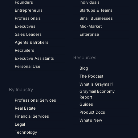
Founders
Individuals
Entrepreneurs
Startups & Teams
Professionals
Small Businesses
Executives
Mid-Market
Sales Leaders
Enterprise
Agents & Brokers
Recruiters
Resources
Executive Assistants
Personal Use
Blog
The Podcast
What Is Graymail?
By Industry
Graymail Economy
Report
Professional Services
Guides
Real Estate
Product Docs
Financial Services
What’s New
Legal
Technology