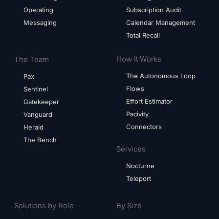
Operating
Subscription Audit
Messaging
Calendar Management
Total Recall
How It Works
The Team
The Autonomous Loop
Pax
Flows
Sentinel
Effort Estimator
Gatekeeper
Pacivity
Vanguard
Connectors
Herald
The Bench
Services
Nocturne
Teleport
Solutions by Role
By Size