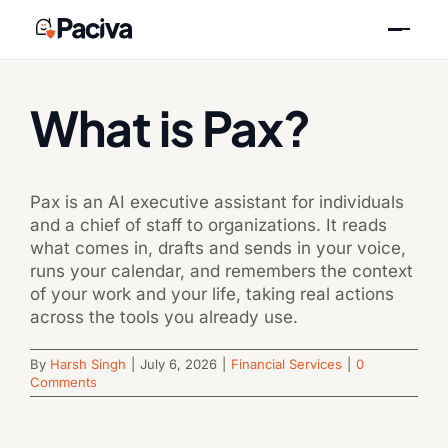
Skip
Previous
Next
to
content
What is Pax?
Pax is an AI executive assistant for individuals
and a chief of staff to organizations. It reads
what comes in, drafts and sends in your voice,
runs your calendar, and remembers the context
of your work and your life, taking real actions
across the tools you already use.
By
Harsh Singh
|
July 6, 2026
|
Financial Services
|
0
Comments