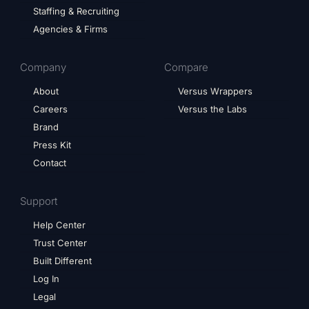
Staffing & Recruiting
Agencies & Firms
Company
Compare
About
Versus Wrappers
Careers
Versus the Labs
Brand
Press Kit
Contact
Support
Help Center
Trust Center
Built Different
Log In
Legal