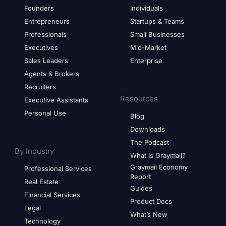
Founders
Individuals
Entrepreneurs
Startups & Teams
Professionals
Small Businesses
Executives
Mid-Market
Sales Leaders
Enterprise
Agents & Brokers
Recruiters
Resources
Executive Assistants
Personal Use
Blog
Downloads
The Podcast
By Industry
What Is Graymail?
Graymail Economy
Professional Services
Report
Real Estate
Guides
Financial Services
Product Docs
Legal
What’s New
Technology