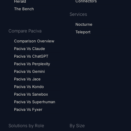
Connectors
Herald
The Bench
Services
Nocturne
Compare Paciva
Teleport
Comparison Overview
Paciva Vs Claude
Paciva Vs ChatGPT
Paciva Vs Perplexity
Paciva Vs Gemini
Paciva Vs Jace
Paciva Vs Kondo
Paciva Vs Sanebox
Paciva Vs Superhuman
Paciva Vs Fyxer
Solutions by Role
By Size