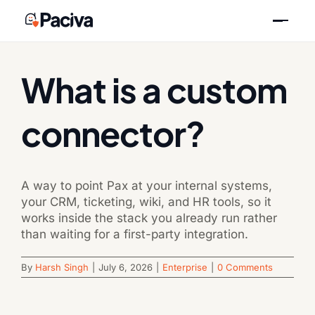
Skip
Previous
Next
to
content
What is a custom
connector?
A way to point Pax at your internal systems,
your CRM, ticketing, wiki, and HR tools, so it
works inside the stack you already run rather
than waiting for a first-party integration.
By
Harsh Singh
|
July 6, 2026
|
Enterprise
|
0 Comments