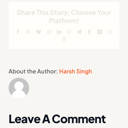
Share This Story, Choose Your
Platform!
Facebook
X
Bluesky
Reddit
LinkedIn
WhatsApp
Telegram
Tumblr
Xing
Email
Copy
Link
About the Author:
Harsh Singh
Leave A Comment