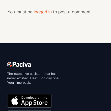
You must be
logged in
to post a comment.
The executive assistant that has
never existed. Useful on day one.
Your time back.