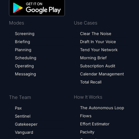
Modes
Use Cases
Screening
Clear The Noise
Briefing
Draft In Your Voice
Planning
Tend Your Network
Scheduling
Morning Brief
Operating
Subscription Audit
Messaging
Calendar Management
Total Recall
How It Works
The Team
The Autonomous Loop
Pax
Flows
Sentinel
Effort Estimator
Gatekeeper
Pacivity
Vanguard