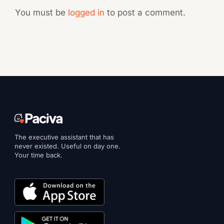
You must be
logged in
to post a comment.
The executive assistant that has
never existed. Useful on day one.
Your time back.