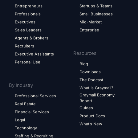
Entrepreneurs
Startups & Teams
Professionals
Small Businesses
Executives
Mid-Market
Sales Leaders
Enterprise
Agents & Brokers
Recruiters
Resources
Executive Assistants
Personal Use
Blog
Downloads
The Podcast
By Industry
What Is Graymail?
Graymail Economy
Professional Services
Report
Real Estate
Guides
Financial Services
Product Docs
Legal
What’s New
Technology
Staffing & Recruiting