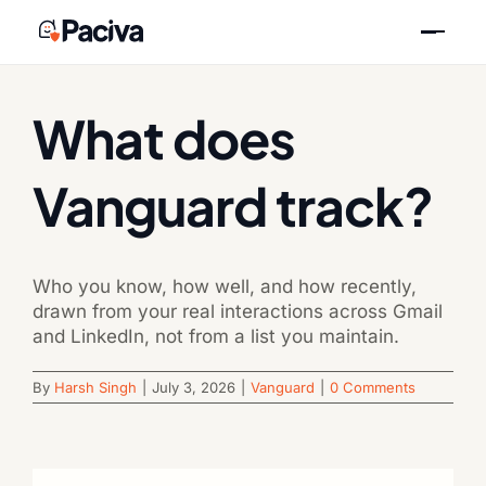
Skip
Previous
Next
to
content
What does
Vanguard track?
Who you know, how well, and how recently,
drawn from your real interactions across Gmail
and LinkedIn, not from a list you maintain.
By
Harsh Singh
|
July 3, 2026
|
Vanguard
|
0 Comments