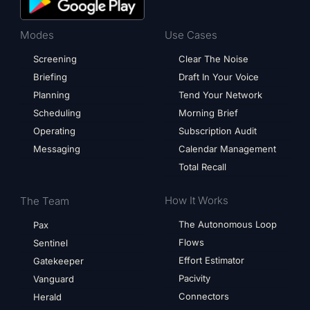
Modes
Use Cases
Screening
Clear The Noise
Briefing
Draft In Your Voice
Planning
Tend Your Network
Scheduling
Morning Brief
Operating
Subscription Audit
Messaging
Calendar Management
Total Recall
How It Works
The Team
The Autonomous Loop
Pax
Flows
Sentinel
Effort Estimator
Gatekeeper
Pacivity
Vanguard
Connectors
Herald