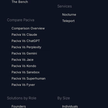
The Bench
Services
Nocturne
Compare Paciva
Teleport
Comparison Overview
Paciva Vs Claude
Paciva Vs ChatGPT
Paciva Vs Perplexity
Paciva Vs Gemini
Paciva Vs Jace
Paciva Vs Kondo
Paciva Vs Sanebox
Paciva Vs Superhuman
Paciva Vs Fyxer
Solutions by Role
By Size
Founders
Individuals