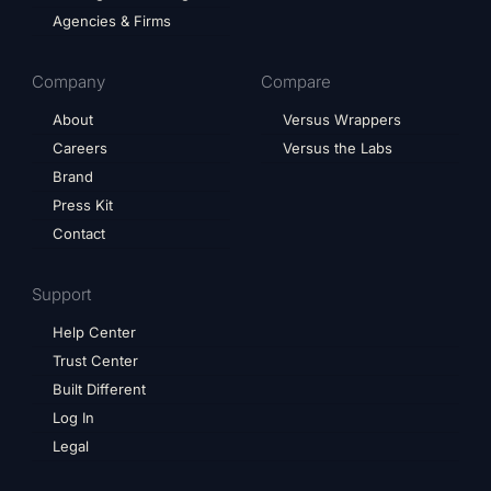
Agencies & Firms
Company
Compare
About
Versus Wrappers
Careers
Versus the Labs
Brand
Press Kit
Contact
Support
Help Center
Trust Center
Built Different
Log In
Legal