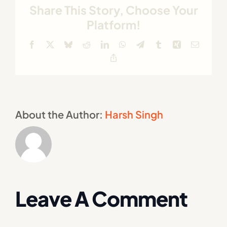
Share This Story, Choose Your
Platform!
Facebook
X
Bluesky
Reddit
LinkedIn
WhatsApp
Telegram
Tumblr
Xing
Email
Copy
Link
About the Author:
Harsh Singh
Leave A Comment