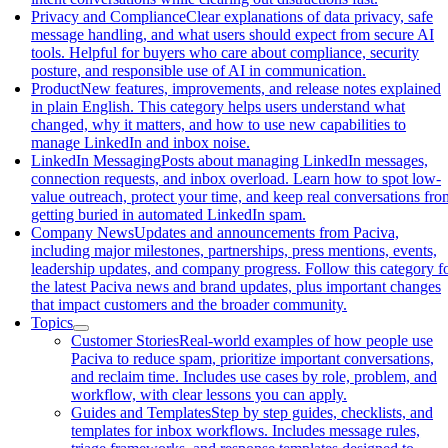
Privacy and Compliance
Clear explanations of data privacy, safe
message handling, and what users should expect from secure AI
tools. Helpful for buyers who care about compliance, security
posture, and responsible use of AI in communication.
Product
New features, improvements, and release notes explained
in plain English. This category helps users understand what
changed, why it matters, and how to use new capabilities to
manage LinkedIn and inbox noise.
LinkedIn Messaging
Posts about managing LinkedIn messages,
connection requests, and inbox overload. Learn how to spot low-
value outreach, protect your time, and keep real conversations fro
getting buried in automated LinkedIn spam.
Company News
Updates and announcements from Paciva,
including major milestones, partnerships, press mentions, events,
leadership updates, and company progress. Follow this category f
the latest Paciva news and brand updates, plus important changes
that impact customers and the broader community.
Topics
Customer Stories
Real-world examples of how people use
Paciva to reduce spam, prioritize important conversations,
and reclaim time. Includes use cases by role, problem, and
workflow, with clear lessons you can apply.
Guides and Templates
Step by step guides, checklists, and
templates for inbox workflows. Includes message rules,