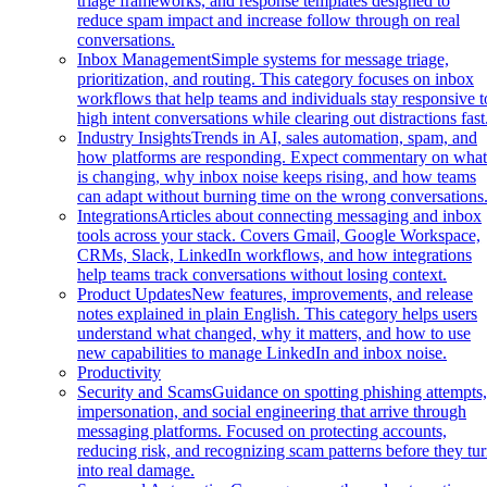
triage frameworks, and response templates designed to
reduce spam impact and increase follow through on real
conversations.
Inbox Management
Simple systems for message triage,
prioritization, and routing. This category focuses on inbox
workflows that help teams and individuals stay responsive t
high intent conversations while clearing out distractions fast
Industry Insights
Trends in AI, sales automation, spam, and
how platforms are responding. Expect commentary on wha
is changing, why inbox noise keeps rising, and how teams
can adapt without burning time on the wrong conversations
Integrations
Articles about connecting messaging and inbox
tools across your stack. Covers Gmail, Google Workspace,
CRMs, Slack, LinkedIn workflows, and how integrations
help teams track conversations without losing context.
Product Updates
New features, improvements, and release
notes explained in plain English. This category helps users
understand what changed, why it matters, and how to use
new capabilities to manage LinkedIn and inbox noise.
Productivity
Security and Scams
Guidance on spotting phishing attempts
impersonation, and social engineering that arrive through
messaging platforms. Focused on protecting accounts,
reducing risk, and recognizing scam patterns before they tu
into real damage.