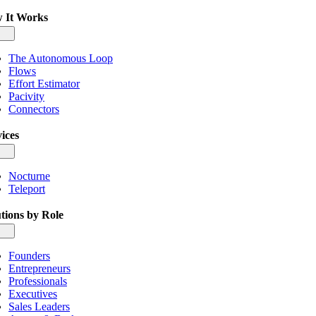
 It Works
gle
igation
The Autonomous Loop
Flows
Effort Estimator
Pacivity
Connectors
ices
gle
igation
Nocturne
Teleport
tions by Role
gle
igation
Founders
Entrepreneurs
Professionals
Executives
Sales Leaders