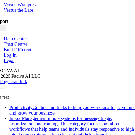
Versus Wrappers
Versus the Labs
port
gle
igation
Help Center
Trust Center
Built Different
Log In
Legal
ACIVA AI
 2026 Paciva AI LLC
Page load link
ilters
Productivity
Get tips and tricks to help you work smarter, save time
and grow your business.
Inbox Management
Simple systems for message triage,
prioritization, and routing. This category focuses on inbox
workflows that help teams and individuals stay responsive to high
intent conversations while clearing out distractions fast.