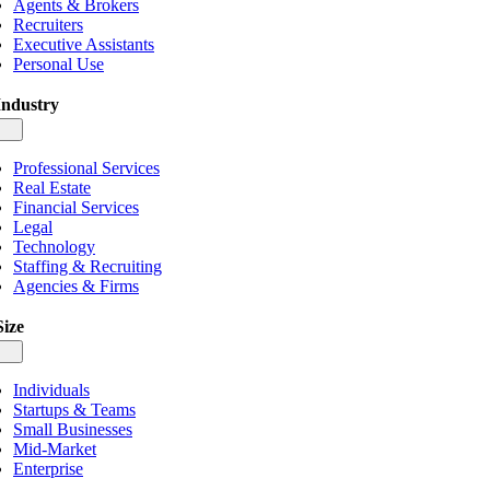
Agents & Brokers
Recruiters
Executive Assistants
Personal Use
Industry
gle
igation
Professional Services
Real Estate
Financial Services
Legal
Technology
Staffing & Recruiting
Agencies & Firms
Size
gle
igation
Individuals
Startups & Teams
Small Businesses
Mid-Market
Enterprise