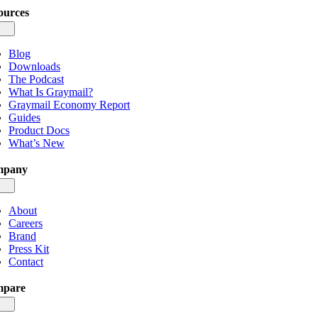
ources
gle
igation
Blog
Downloads
The Podcast
What Is Graymail?
Graymail Economy Report
Guides
Product Docs
What’s New
mpany
gle
igation
About
Careers
Brand
Press Kit
Contact
pare
gle
igation