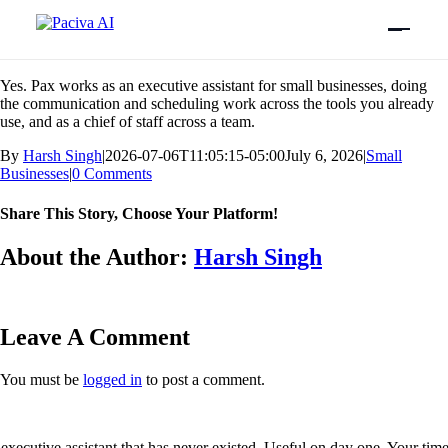
Skip
Previous
Next
to
content
Is Pax a good executive assistant for small businesses?
Yes. Pax works as an executive assistant for small businesses, doing
the communication and scheduling work across the tools you already
use, and as a chief of staff across a team.
By
Harsh Singh
|
2026-07-06T11:05:15-05:00
July 6, 2026
|
Small
Businesses
|
0 Comments
Share This Story, Choose Your Platform!
Facebook
X
Bluesky
Reddit
LinkedIn
WhatsApp
Telegram
Tumblr
Xing
Email
Copy
About the Author:
Harsh Singh
Link
Leave A Comment
You must be
logged in
to post a comment.
executive assistant that has never existed. Useful on day one. Your tim