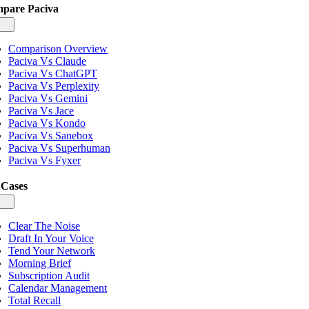
pare Paciva
gle
igation
Comparison Overview
Paciva Vs Claude
Paciva Vs ChatGPT
Paciva Vs Perplexity
Paciva Vs Gemini
Paciva Vs Jace
Paciva Vs Kondo
Paciva Vs Sanebox
Paciva Vs Superhuman
Paciva Vs Fyxer
 Cases
gle
igation
Clear The Noise
Draft In Your Voice
Tend Your Network
Morning Brief
Subscription Audit
Calendar Management
Total Recall