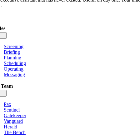
.
es
gle
igation
Screening
Briefing
Planning
Scheduling
Operating
Messaging
 Team
gle
igation
Pax
Sentinel
Gatekeeper
Vanguard
Herald
The Bench