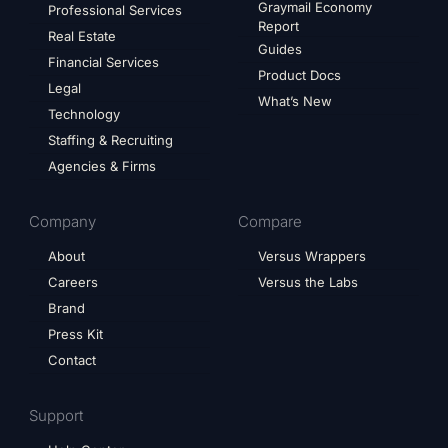
Graymail Economy
Professional Services
Report
Real Estate
Guides
Financial Services
Product Docs
Legal
What’s New
Technology
Staffing & Recruiting
Agencies & Firms
Company
Compare
About
Versus Wrappers
Careers
Versus the Labs
Brand
Press Kit
Contact
Support