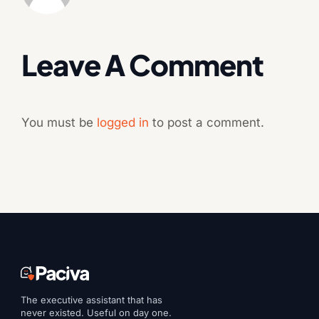
Leave A Comment
You must be
logged in
to post a comment.
The executive assistant that has
never existed. Useful on day one.