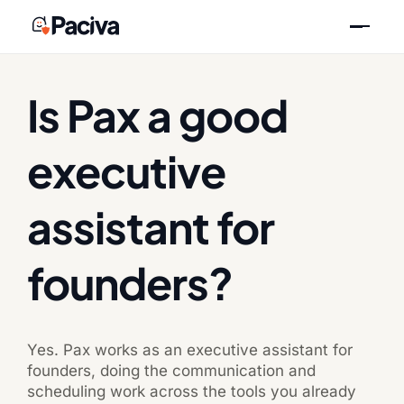
Skip
Previous
Next
to
content
Is Pax a good
executive
assistant for
founders?
Yes. Pax works as an executive assistant for
founders, doing the communication and
scheduling work across the tools you already