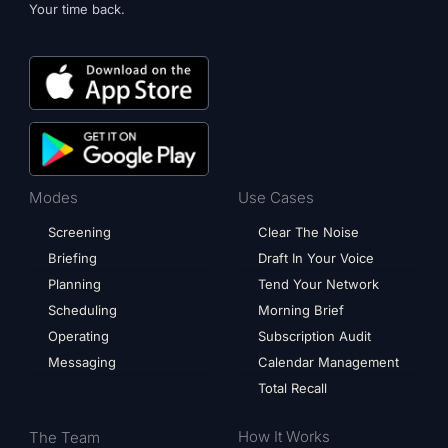
Your time back.
Modes
Use Cases
Screening
Clear The Noise
Briefing
Draft In Your Voice
Planning
Tend Your Network
Scheduling
Morning Brief
Operating
Subscription Audit
Messaging
Calendar Management
Total Recall
How It Works
The Team