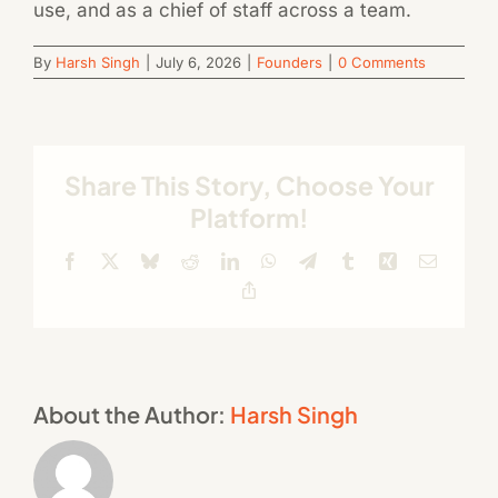
use, and as a chief of staff across a team.
By
Harsh Singh
|
July 6, 2026
|
Founders
|
0 Comments
Share This Story, Choose Your
Platform!
Facebook
X
Bluesky
Reddit
LinkedIn
WhatsApp
Telegram
Tumblr
Xing
Email
Copy
Link
About the Author:
Harsh Singh