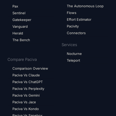
The Autonomous Loop
Pax
Flows
Sentinel
Effort Estimator
Gatekeeper
Pacivity
Vanguard
Connectors
Herald
The Bench
Services
Nocturne
Compare Paciva
Teleport
Comparison Overview
Paciva Vs Claude
Paciva Vs ChatGPT
Paciva Vs Perplexity
Paciva Vs Gemini
Paciva Vs Jace
Paciva Vs Kondo
Paciva Vs Sanebox