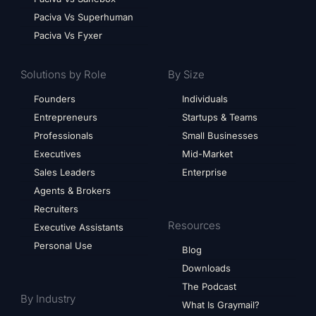
Paciva Vs Superhuman
Paciva Vs Fyxer
Solutions by Role
By Size
Founders
Individuals
Entrepreneurs
Startups & Teams
Professionals
Small Businesses
Executives
Mid-Market
Sales Leaders
Enterprise
Agents & Brokers
Recruiters
Resources
Executive Assistants
Personal Use
Blog
Downloads
The Podcast
By Industry
What Is Graymail?