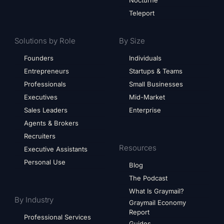
Nocturne
Teleport
Solutions by Role
By Size
Founders
Individuals
Entrepreneurs
Startups & Teams
Professionals
Small Businesses
Executives
Mid-Market
Sales Leaders
Enterprise
Agents & Brokers
Recruiters
Resources
Executive Assistants
Personal Use
Blog
The Podcast
What Is Graymail?
By Industry
Graymail Economy
Report
Professional Services
Guides