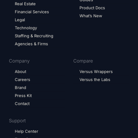
Real Estate
Product Docs
Financial Services
What’s New
Legal
Technology
Staffing & Recruiting
Agencies & Firms
Company
Compare
About
Versus Wrappers
Careers
Versus the Labs
Brand
Press Kit
Contact
Support
Help Center