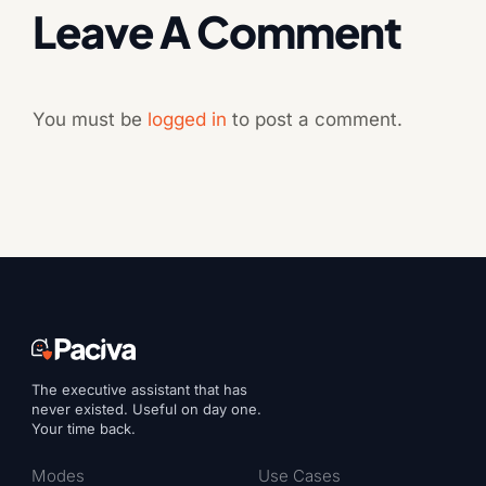
Leave A Comment
You must be
logged in
to post a comment.
The executive assistant that has
never existed. Useful on day one.
Your time back.
Modes
Use Cases