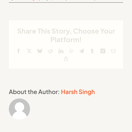
Share This Story, Choose Your
Platform!
Facebook
X
Bluesky
Reddit
LinkedIn
WhatsApp
Telegram
Tumblr
Xing
Email
Copy
Link
About the Author:
Harsh Singh