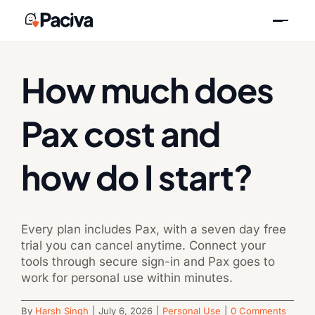
Skip
Previous
Next
to
content
How much does
Pax cost and
how do I start?
Every plan includes Pax, with a seven day free
trial you can cancel anytime. Connect your
tools through secure sign-in and Pax goes to
work for personal use within minutes.
By
Harsh Singh
|
July 6, 2026
|
Personal Use
|
0 Comments