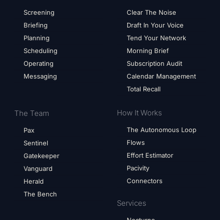
Screening
Clear The Noise
Briefing
Draft In Your Voice
Planning
Tend Your Network
Scheduling
Morning Brief
Operating
Subscription Audit
Messaging
Calendar Management
Total Recall
How It Works
The Team
The Autonomous Loop
Pax
Flows
Sentinel
Effort Estimator
Gatekeeper
Pacivity
Vanguard
Connectors
Herald
The Bench
Services