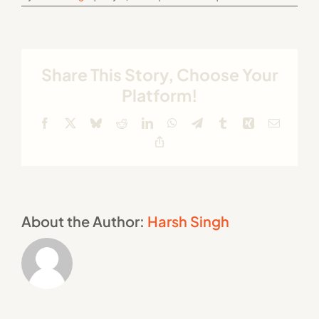
Share This Story, Choose Your
Platform!
Facebook
X
Bluesky
Reddit
LinkedIn
WhatsApp
Telegram
Tumblr
Xing
Email
Copy
Link
About the Author:
Harsh Singh