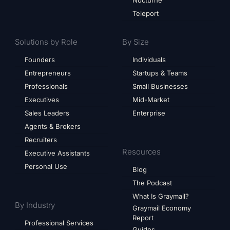
Nocturne
Teleport
Solutions by Role
By Size
Founders
Individuals
Entrepreneurs
Startups & Teams
Professionals
Small Businesses
Executives
Mid-Market
Sales Leaders
Enterprise
Agents & Brokers
Recruiters
Resources
Executive Assistants
Personal Use
Blog
The Podcast
What Is Graymail?
By Industry
Graymail Economy
Report
Professional Services
Guides