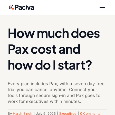
Skip
Previous
Next
to
content
How much does
Pax cost and
how do I start?
Every plan includes Pax, with a seven day free
trial you can cancel anytime. Connect your
tools through secure sign-in and Pax goes to
work for executives within minutes.
By
Harsh Singh
|
July 6, 2026
|
Executives
|
0 Comments