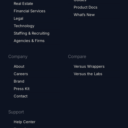
Real Estate
Product Docs
Financial Services
What’s New
Legal
Technology
Staffing & Recruiting
Agencies & Firms
Company
Compare
About
Versus Wrappers
Careers
Versus the Labs
Brand
Press Kit
Contact
Support
Help Center