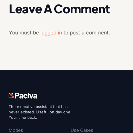
Leave A Comment
You must be
logged in
to post a comment.
The executive assistant that has
never existed. Useful on day one.
Your time back.
Modes
Use Cases