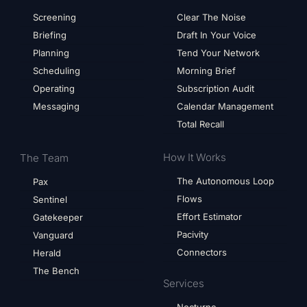
Screening
Clear The Noise
Briefing
Draft In Your Voice
Planning
Tend Your Network
Scheduling
Morning Brief
Operating
Subscription Audit
Messaging
Calendar Management
Total Recall
How It Works
The Team
The Autonomous Loop
Pax
Flows
Sentinel
Effort Estimator
Gatekeeper
Pacivity
Vanguard
Connectors
Herald
The Bench
Services