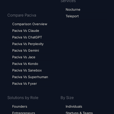
Services
Nocturne
Compare Paciva
Teleport
Comparison Overview
Paciva Vs Claude
Paciva Vs ChatGPT
Paciva Vs Perplexity
Paciva Vs Gemini
Paciva Vs Jace
Paciva Vs Kondo
Paciva Vs Sanebox
Paciva Vs Superhuman
Paciva Vs Fyxer
Solutions by Role
By Size
Founders
Individuals
Entrepreneurs
Startups & Teams