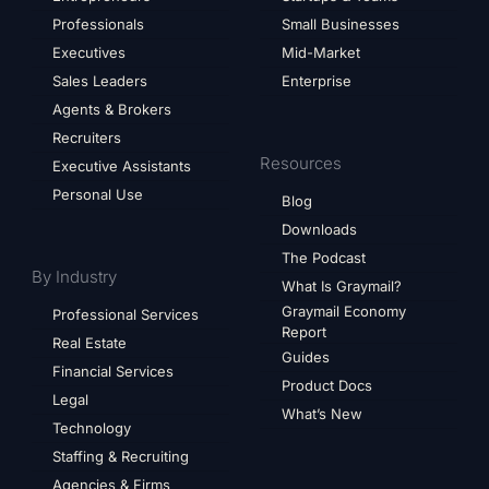
Professionals
Small Businesses
Executives
Mid-Market
Sales Leaders
Enterprise
Agents & Brokers
Recruiters
Resources
Executive Assistants
Personal Use
Blog
Downloads
The Podcast
By Industry
What Is Graymail?
Graymail Economy
Professional Services
Report
Real Estate
Guides
Financial Services
Product Docs
Legal
What’s New
Technology
Staffing & Recruiting
Agencies & Firms