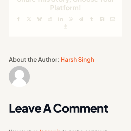
Platform!
Facebook
X
Bluesky
Reddit
LinkedIn
WhatsApp
Telegram
Tumblr
Xing
Email
Copy
Link
About the Author:
Harsh Singh
Leave A Comment