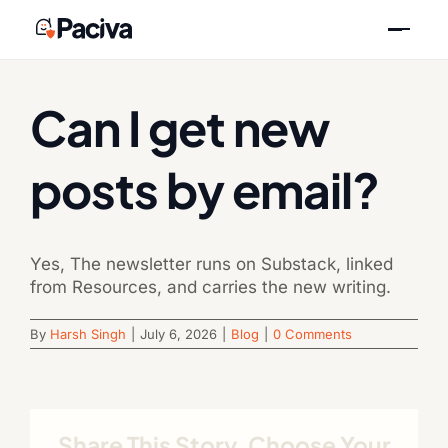
Skip
Previous
Next
to
content
Can I get new
posts by email?
Yes, The newsletter runs on Substack, linked
from Resources, and carries the new writing.
By
Harsh Singh
|
July 6, 2026
|
Blog
|
0 Comments
Share This Story, Choose Your