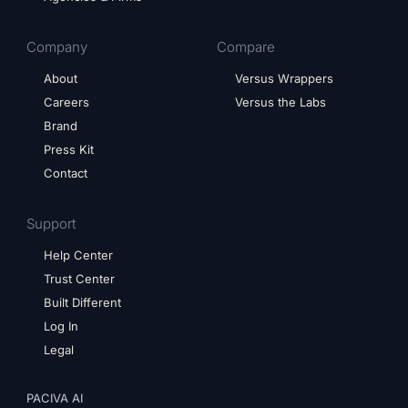
Company
Compare
About
Versus Wrappers
Careers
Versus the Labs
Brand
Press Kit
Contact
Support
Help Center
Trust Center
Built Different
Log In
Legal
PACIVA AI