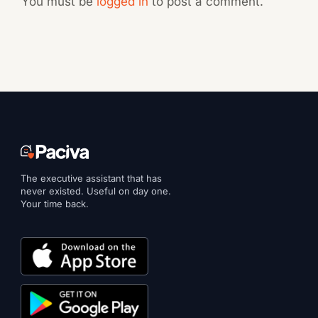
You must be
logged in
to post a comment.
The executive assistant that has
never existed. Useful on day one.
Your time back.