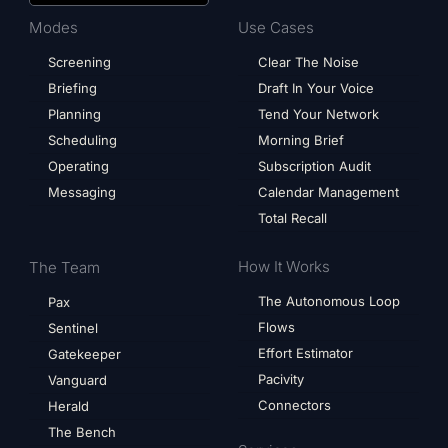
Modes
Use Cases
Screening
Clear The Noise
Briefing
Draft In Your Voice
Planning
Tend Your Network
Scheduling
Morning Brief
Operating
Subscription Audit
Messaging
Calendar Management
Total Recall
How It Works
The Team
The Autonomous Loop
Pax
Flows
Sentinel
Effort Estimator
Gatekeeper
Pacivity
Vanguard
Connectors
Herald
The Bench