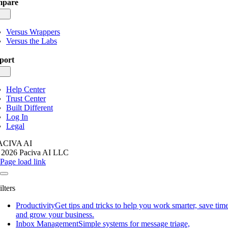
pare
gle
igation
Versus Wrappers
Versus the Labs
port
gle
igation
Help Center
Trust Center
Built Different
Log In
Legal
ACIVA AI
 2026 Paciva AI LLC
Page load link
ilters
Productivity
Get tips and tricks to help you work smarter, save time
and grow your business.
Inbox Management
Simple systems for message triage,