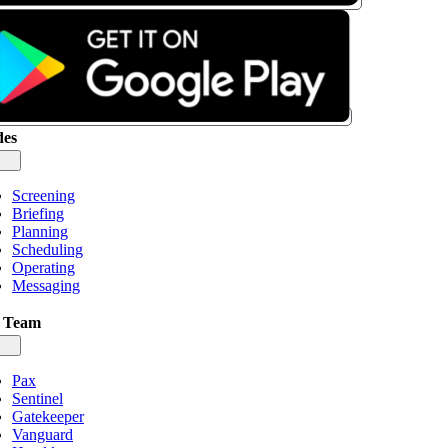
es
gle
igation
Screening
Briefing
Planning
Scheduling
Operating
Messaging
 Team
gle
igation
Pax
Sentinel
Gatekeeper
Vanguard