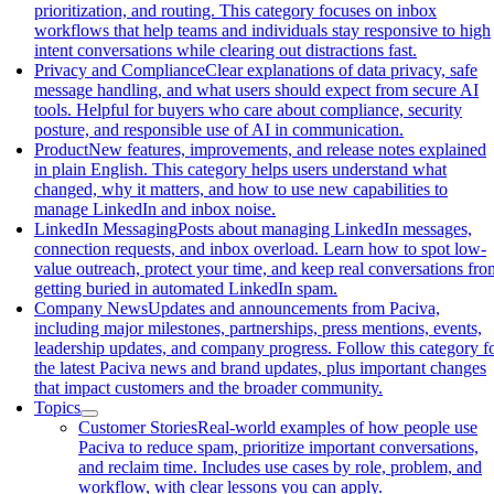
prioritization, and routing. This category focuses on inbox
workflows that help teams and individuals stay responsive to high
intent conversations while clearing out distractions fast.
Privacy and Compliance
Clear explanations of data privacy, safe
message handling, and what users should expect from secure AI
tools. Helpful for buyers who care about compliance, security
posture, and responsible use of AI in communication.
Product
New features, improvements, and release notes explained
in plain English. This category helps users understand what
changed, why it matters, and how to use new capabilities to
manage LinkedIn and inbox noise.
LinkedIn Messaging
Posts about managing LinkedIn messages,
connection requests, and inbox overload. Learn how to spot low-
value outreach, protect your time, and keep real conversations fro
getting buried in automated LinkedIn spam.
Company News
Updates and announcements from Paciva,
including major milestones, partnerships, press mentions, events,
leadership updates, and company progress. Follow this category f
the latest Paciva news and brand updates, plus important changes
that impact customers and the broader community.
Topics
Customer Stories
Real-world examples of how people use
Paciva to reduce spam, prioritize important conversations,
and reclaim time. Includes use cases by role, problem, and
workflow, with clear lessons you can apply.