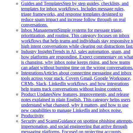
Guides and Templates
Step by step guides, checklists, and
templates for inbox workflows. Includes message rules,
triage frameworks, and response templates designed to
reduce spam impact and increase follow through on real
conversations.
Inbox Management
Simple systems for message triage,
prioritization, and routing. This category focuses on inbox
workflows that help teams and individuals stay responsive t
high intent conversations while clearing out distractions fast
Industry Insights
Trends in AI, sales automation, spam, and
how platforms are responding. Expect commentary on wha
is changing, why inbox noise keeps rising, and how teams
can adapt without burning time on the wrong conversations
Integrations
Articles about connecting messaging and inbox
tools across your stack. Covers Gmail, Google Workspace,
CRMs, Slack, LinkedIn workflows, and how integrations
help teams track conversations without losing context.
Product Updates
New features, improvements, and release
notes explained in plain English. This category helps users
understand what changed, why it matters, and how to use
new capabilities to manage LinkedIn and inbox noise.
Productivity
Security and Scams
Guidance on spotting phishing attempts
impersonation, and social engineering that arrive through
messaging platforms. Focused on protecting accounts,