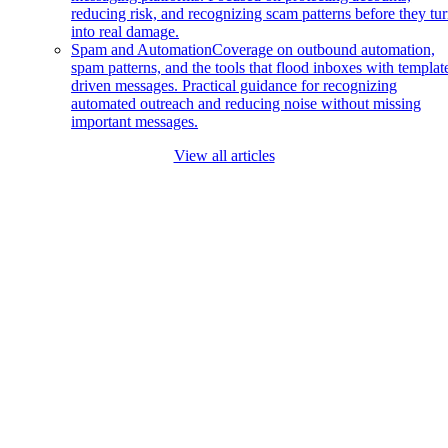
reducing risk, and recognizing scam patterns before they tu
into real damage.
Spam and Automation
Coverage on outbound automation,
spam patterns, and the tools that flood inboxes with templat
driven messages. Practical guidance for recognizing
automated outreach and reducing noise without missing
important messages.
View all articles