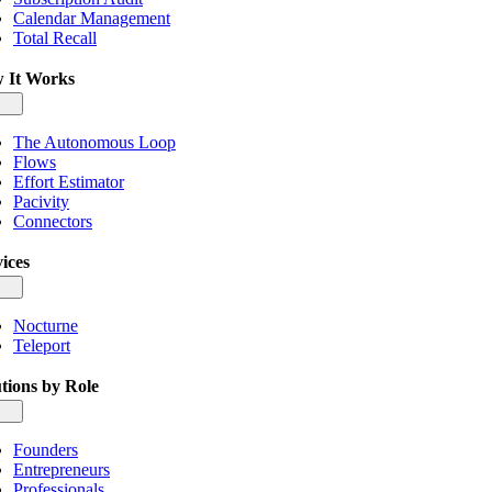
Calendar Management
Total Recall
 It Works
gle
igation
The Autonomous Loop
Flows
Effort Estimator
Pacivity
Connectors
ices
gle
igation
Nocturne
Teleport
tions by Role
gle
igation
Founders
Entrepreneurs
Professionals