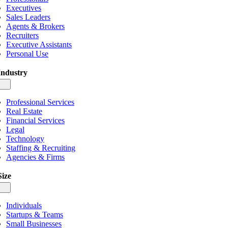
Executives
Sales Leaders
Agents & Brokers
Recruiters
Executive Assistants
Personal Use
Industry
gle
igation
Professional Services
Real Estate
Financial Services
Legal
Technology
Staffing & Recruiting
Agencies & Firms
Size
gle
igation
Individuals
Startups & Teams
Small Businesses