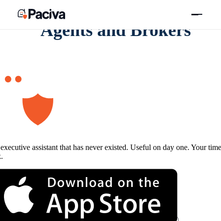
Skip
to
content
Agents and Brokers
executive assistant that has never existed. Useful on day one. Your tim
.