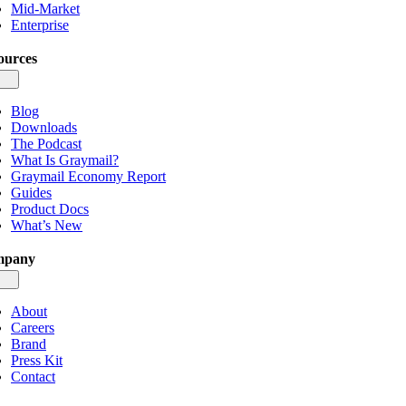
Mid-Market
Enterprise
ources
gle
igation
Blog
Downloads
The Podcast
What Is Graymail?
Graymail Economy Report
Guides
Product Docs
What’s New
mpany
gle
igation
About
Careers
Brand
Press Kit
Contact