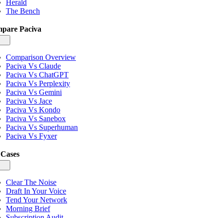
Herald
The Bench
pare Paciva
gle
igation
Comparison Overview
Paciva Vs Claude
Paciva Vs ChatGPT
Paciva Vs Perplexity
Paciva Vs Gemini
Paciva Vs Jace
Paciva Vs Kondo
Paciva Vs Sanebox
Paciva Vs Superhuman
Paciva Vs Fyxer
 Cases
gle
igation
Clear The Noise
Draft In Your Voice
Tend Your Network
Morning Brief
Subscription Audit